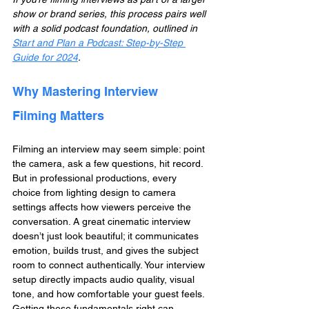
show or brand series, this process pairs well 
with a solid podcast foundation, outlined in 
Start and Plan a Podcast: Step-by-Step 
Guide for 2024
.
Why Mastering Interview 
Filming Matters
Filming an interview may seem simple: point 
the camera, ask a few questions, hit record. 
But in professional productions, every 
choice from lighting design to camera 
settings affects how viewers perceive the 
conversation. A great cinematic interview 
doesn’t just look beautiful; it communicates 
emotion, builds trust, and gives the subject 
room to connect authentically. Your interview 
setup directly impacts audio quality, visual 
tone, and how comfortable your guest feels. 
Getting these fundamentals right can 