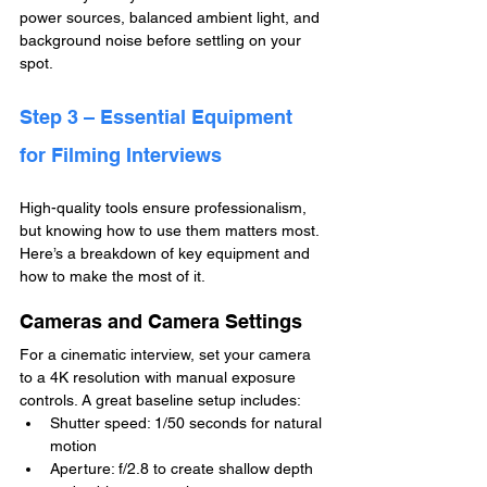
power sources, balanced ambient light, and 
background noise before settling on your 
spot.
Step 3 – Essential Equipment 
for Filming Interviews
High-quality tools ensure professionalism, 
but knowing how to use them matters most. 
Here’s a breakdown of key equipment and 
how to make the most of it.
Cameras and Camera Settings
For a cinematic interview, set your camera 
to a 4K resolution with manual exposure 
controls. A great baseline setup includes:
Shutter speed: 1/50 seconds for natural 
motion
Aperture: f/2.8 to create shallow depth 