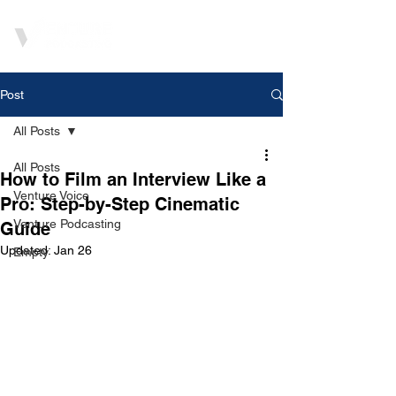
Post
All Posts
All Posts
How to Film an Interview Like a
Venture Voice
Pro: Step-by-Step Cinematic
Venture Podcasting
Guide
Updated:
Jan 26
Empty