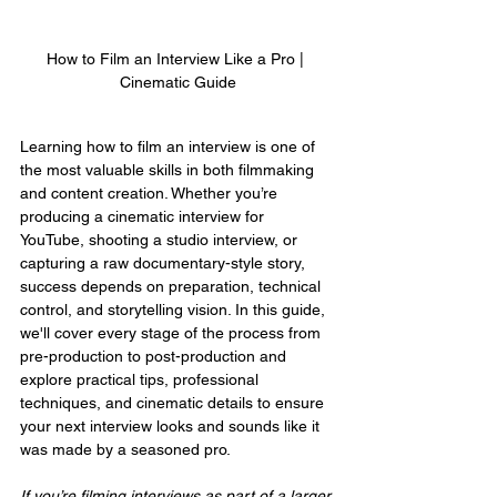
How to Film an Interview Like a Pro | 
Cinematic Guide
Learning how to film an interview is one of 
the most valuable skills in both filmmaking 
and content creation. Whether you’re 
producing a cinematic interview for 
YouTube, shooting a studio interview, or 
capturing a raw documentary-style story, 
success depends on preparation, technical 
control, and storytelling vision. In this guide, 
we'll cover every stage of the process from 
pre-production to post-production and 
explore practical tips, professional 
techniques, and cinematic details to ensure 
your next interview looks and sounds like it 
was made by a seasoned pro.
If you’re filming interviews as part of a larger 