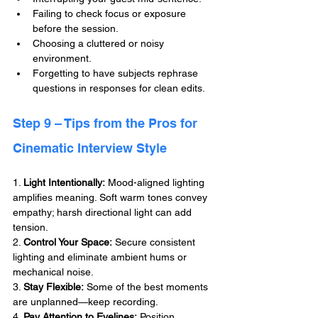
Failing to check focus or exposure 
before the session.
Choosing a cluttered or noisy 
environment.
Forgetting to have subjects rephrase 
questions in responses for clean edits.
Step 9 – Tips from the Pros for 
Cinematic Interview Style
1. 
Light Intentionally:
 Mood-aligned lighting 
amplifies meaning. Soft warm tones convey 
empathy; harsh directional light can add 
tension.
2. 
Control Your Space:
 Secure consistent 
lighting and eliminate ambient hums or 
mechanical noise.
3. 
Stay Flexible:
 Some of the best moments 
are unplanned—keep recording.
4. 
Pay Attention to Eyelines:
 Position 