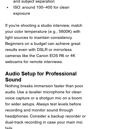
and subject separation
ISO: around 100–400 for clean 
exposure
If you’re shooting a studio interview, match 
your color temperature (e.g., 5600K) with 
light sources to maintain consistency. 
Beginners on a budget can achieve great 
results even with DSLR or mirrorless 
cameras like the Canon EOS R6 or 4K 
webcams for remote interviews.
Audio Setup for Professional 
Sound
Nothing breaks immersion faster than poor 
audio. Use a lavalier microphone for clean 
voice capture or a shotgun mic on a boom 
for wider setups. Always test levels before 
recording and monitor sound through 
headphones. Consider a backup recorder or 
dual-track recording in case your main mic 
fails.