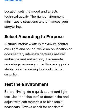
Location sets the mood and affects 
technical quality. The right environment 
minimizes distractions and enhances your 
storytelling.
Select According to Purpose
A studio interview offers maximum control 
over light and sound, while an on-location or 
documentary interview captures natural 
ambiance and authenticity. For remote 
recordings, ensure your software supports 
stable, local recording to avoid internet 
distortion.
Test the Environment
Before filming, do a quick sound and light 
test. Use the “clap test” to detect echo and 
adjust with soft materials or blankets if 
necessary. Always check for consistent 