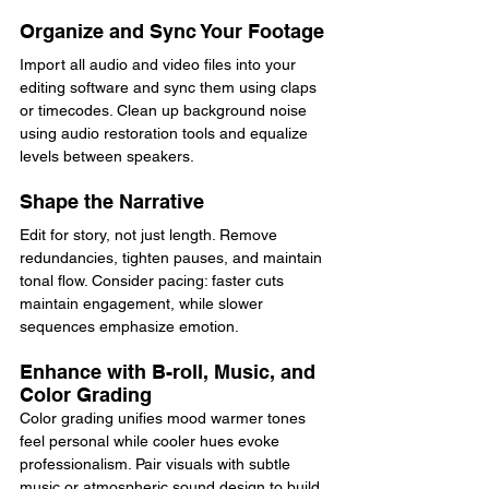
Organize and Sync Your Footage
Import all audio and video files into your 
editing software and sync them using claps 
or timecodes. Clean up background noise 
using audio restoration tools and equalize 
levels between speakers.
Shape the Narrative
Edit for story, not just length. Remove 
redundancies, tighten pauses, and maintain 
tonal flow. Consider pacing: faster cuts 
maintain engagement, while slower 
sequences emphasize emotion.
Enhance with B-roll, Music, and 
Color Grading
Color grading unifies mood warmer tones 
feel personal while cooler hues evoke 
professionalism. Pair visuals with subtle 
music or atmospheric sound design to build 