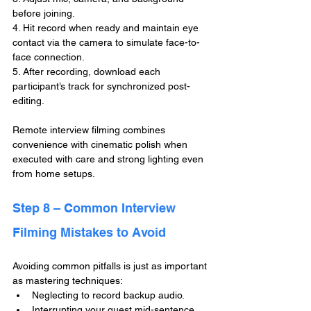
before joining.
4. Hit record when ready and maintain eye 
contact via the camera to simulate face-to-
face connection.
5. After recording, download each 
participant’s track for synchronized post-
editing.
Remote interview filming combines 
convenience with cinematic polish when 
executed with care and strong lighting even 
from home setups.
Step 8 – Common Interview 
Filming Mistakes to Avoid
Avoiding common pitfalls is just as important 
as mastering techniques:
Neglecting to record backup audio.
Interrupting your guest mid-sentence.