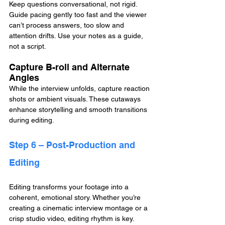
Keep questions conversational, not rigid. 
Guide pacing gently too fast and the viewer 
can’t process answers, too slow and 
attention drifts. Use your notes as a guide, 
not a script.
Capture B-roll and Alternate 
Angles
While the interview unfolds, capture reaction 
shots or ambient visuals. These cutaways 
enhance storytelling and smooth transitions 
during editing.
Step 6 – Post-Production and 
Editing
Editing transforms your footage into a 
coherent, emotional story. Whether you’re 
creating a cinematic interview montage or a 
crisp studio video, editing rhythm is key.