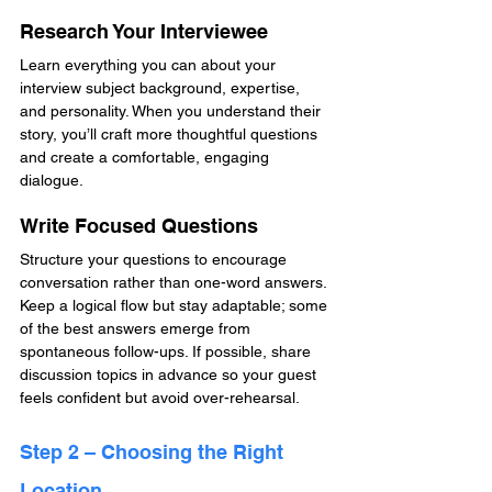
Research Your Interviewee
Learn everything you can about your 
interview subject background, expertise, 
and personality. When you understand their 
story, you’ll craft more thoughtful questions 
and create a comfortable, engaging 
dialogue.
Write Focused Questions
Structure your questions to encourage 
conversation rather than one-word answers. 
Keep a logical flow but stay adaptable; some 
of the best answers emerge from 
spontaneous follow-ups. If possible, share 
discussion topics in advance so your guest 
feels confident but avoid over-rehearsal.
Step 2 – Choosing the Right 
Location