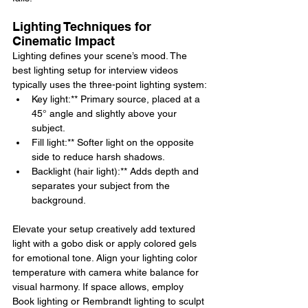
Lighting Techniques for 
Cinematic Impact
Lighting defines your scene’s mood. The 
best lighting setup for interview videos 
typically uses the three-point lighting system:
Key light:** Primary source, placed at a 
45° angle and slightly above your 
subject.
Fill light:** Softer light on the opposite 
side to reduce harsh shadows.
Backlight (hair light):** Adds depth and 
separates your subject from the 
background.
Elevate your setup creatively add textured 
light with a gobo disk or apply colored gels 
for emotional tone. Align your lighting color 
temperature with camera white balance for 
visual harmony. If space allows, employ 
Book lighting or Rembrandt lighting to sculpt 