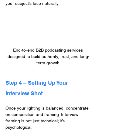
your subject’s face naturally.
End-to-end B2B podcasting services 
designed to build authority, trust, and long-
term growth.
Step 4 – Setting Up Your 
Interview Shot
Once your lighting is balanced, concentrate 
on composition and framing. Interview 
framing is not just technical; it’s 
psychological.