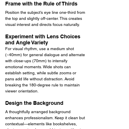
Frame with the Rule of Thirds
Position the subject’s eye line one-third from 
the top and slightly off-center. This creates 
visual interest and directs focus naturally.
Experiment with Lens Choices 
and Angle Variety
For visual rhythm, use a medium shot 
(~40mm) for general dialogue and alternate 
with close-ups (70mm) to intensify 
emotional moments. Wide shots can 
establish setting, while subtle zooms or 
pans add life without distraction. Avoid 
breaking the 180-degree rule to maintain 
viewer orientation.
Design the Background
A thoughtfully arranged background 
enhances professionalism. Keep it clean but 
contextual—elements like bookshelves, 