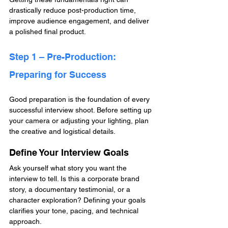
drastically reduce post-production time, 
improve audience engagement, and deliver 
a polished final product.
Step 1 – Pre-Production: 
Preparing for Success
Good preparation is the foundation of every 
successful interview shoot. Before setting up 
your camera or adjusting your lighting, plan 
the creative and logistical details.
Define Your Interview Goals
Ask yourself what story you want the 
interview to tell. Is this a corporate brand 
story, a documentary testimonial, or a 
character exploration? Defining your goals 
clarifies your tone, pacing, and technical 
approach.