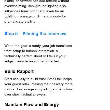
plants, or artwork can add texture without 
overwhelming. Background lighting also 
influences tone: bright and even for an 
uplifting message or dim and moody for 
dramatic storytelling.
Step 5 – Filming the Interview
When the gear is ready, your job transitions 
from setup to human interaction. A 
technically perfect shoot still fails if your 
subject feels tense or disconnected.
Build Rapport
Start casually to build trust. Small talk helps 
your guest relax, making their delivery more 
natural. Encourage storytelling and emotion 
over short factual answers.
Maintain Flow and Energy