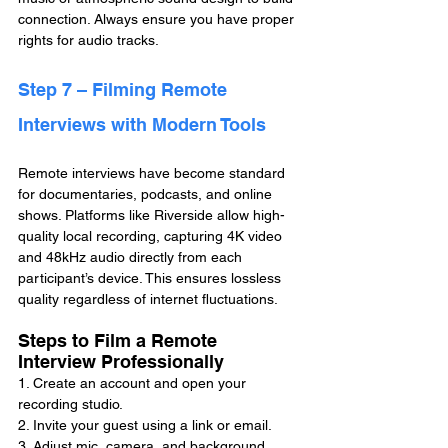
connection. Always ensure you have proper 
rights for audio tracks.
Step 7 – Filming Remote 
Interviews with Modern Tools
Remote interviews have become standard 
for documentaries, podcasts, and online 
shows. Platforms like Riverside allow high-
quality local recording, capturing 4K video 
and 48kHz audio directly from each 
participant’s device. This ensures lossless 
quality regardless of internet fluctuations.
Steps to Film a Remote 
Interview Professionally
1. Create an account and open your 
recording studio.
2. Invite your guest using a link or email.
3. Adjust mic, camera, and background 