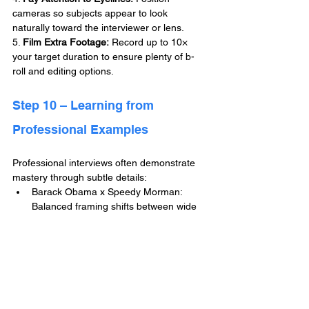
cameras so subjects appear to look 
naturally toward the interviewer or lens.
5. 
Film Extra Footage:
 Record up to 10× 
your target duration to ensure plenty of b-
roll and editing options.
Step 10 – Learning from 
Professional Examples
Professional interviews often demonstrate 
mastery through subtle details:
Barack Obama x Speedy Morman: 
Balanced framing shifts between wide 
and close-ups for dynamic pacing.
Kim Kardashian on Jay Shetty Podcast: 
Soft studio lighting and warm tones 
produce intimate atmosphere.
Tim Cook at NYT DealBook Summit:  
Consistent framing and even lighting 
across remote locations establish visual 