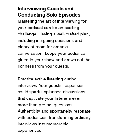
Interviewing Guests and 
Conducting Solo Episodes
Mastering the art of interviewing for 
your podcast can be an exciting 
challenge. Having a well-crafted plan, 
including intriguing questions and 
plenty of room for organic 
conversation, keeps your audience 
glued to your show and draws out the 
richness from your guests.
Practice active listening during 
interviews. Your guests’ responses 
could spark unplanned discussions 
that captivate your listeners even 
more than pre-set questions. 
Authenticity and spontaneity resonate 
with audiences, transforming ordinary 
interviews into memorable 
experiences.