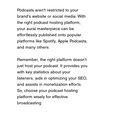
Podcasts aren't restricted to your 
brand's website or social media. With 
the right podcast hosting platform, 
your aural masterpiece can be 
effortlessly published onto popular 
platforms like Spotify, Apple Podcasts, 
and many others.
Remember, the right platform doesn't 
just host your podcast. It provides you 
with key statistics about your 
listeners, aids in optimizing your SEO, 
and assists in monetization efforts. 
So, choose your podcast hosting 
platform wisely for effective 
broadcasting