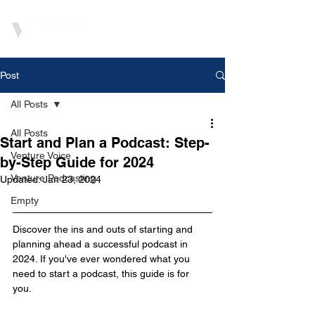
Post
All Posts
All Posts
Start and Plan a Podcast: Step-
Venture Voice
by-Step Guide for 2024
Venture Podcasting
Updated:
Jan 23, 2024
Empty
Discover the ins and outs of starting and 
planning ahead a successful podcast in 
2024. If you've ever wondered what you 
need to start a podcast, this guide is for 
you. 