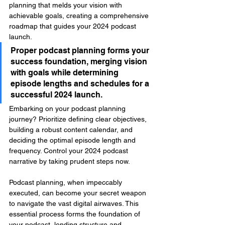
planning that melds your vision with 
achievable goals, creating a comprehensive 
roadmap that guides your 2024 podcast 
launch.
Proper podcast planning forms your 
success foundation, merging vision 
with goals while determining 
episode lengths and schedules for a 
successful 2024 launch.
Embarking on your podcast planning 
journey? Prioritize defining clear objectives, 
building a robust content calendar, and 
deciding the optimal episode length and 
frequency. Control your 2024 podcast 
narrative by taking prudent steps now.
Podcast planning, when impeccably 
executed, can become your secret weapon 
to navigate the vast digital airwaves. This 
essential process forms the foundation of 
your podcast, lending structure and 