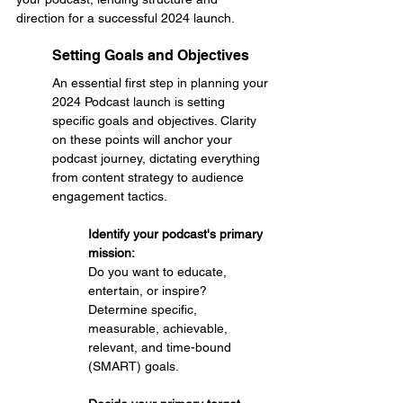
direction for a successful 2024 launch.
Setting Goals and Objectives
An essential first step in planning your 
2024 Podcast launch is setting 
specific goals and objectives. Clarity 
on these points will anchor your 
podcast journey, dictating everything 
from content strategy to audience 
engagement tactics.
Identify your podcast's primary 
mission: 
Do you want to educate, 
entertain, or inspire?
Determine specific, 
measurable, achievable, 
relevant, and time-bound 
(SMART) goals.