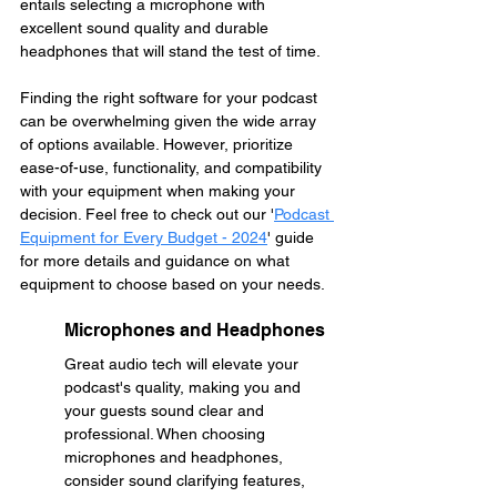
entails selecting a microphone with 
excellent sound quality and durable 
headphones that will stand the test of time. 
Finding the right software for your podcast 
can be overwhelming given the wide array 
of options available. However, prioritize 
ease-of-use, functionality, and compatibility 
with your equipment when making your 
decision. Feel free to check out our '
Podcast 
Equipment for Every Budget - 2024
' guide 
for more details and guidance on what 
equipment to choose based on your needs.
Microphones and Headphones
Great audio tech will elevate your 
podcast's quality, making you and 
your guests sound clear and 
professional. When choosing 
microphones and headphones, 
consider sound clarifying features, 