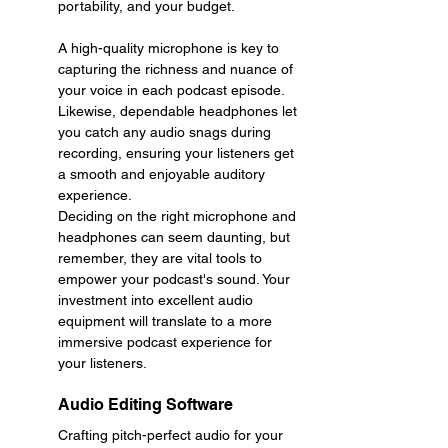
portability, and your budget.
A high-quality microphone is key to 
capturing the richness and nuance of 
your voice in each podcast episode. 
Likewise, dependable headphones let 
you catch any audio snags during 
recording, ensuring your listeners get 
a smooth and enjoyable auditory 
experience.
Deciding on the right microphone and 
headphones can seem daunting, but 
remember, they are vital tools to 
empower your podcast's sound. Your 
investment into excellent audio 
equipment will translate to a more 
immersive podcast experience for 
your listeners.
Audio Editing Software
Crafting pitch-perfect audio for your 