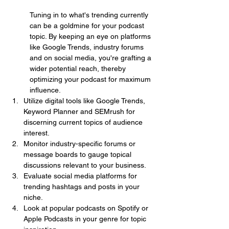
Tuning in to what's trending currently 
can be a goldmine for your podcast 
topic. By keeping an eye on platforms 
like Google Trends, industry forums 
and on social media, you're grafting a 
wider potential reach, thereby 
optimizing your podcast for maximum 
influence.
Utilize digital tools like Google Trends, 
Keyword Planner and SEMrush for 
discerning current topics of audience 
interest.
Monitor industry-specific forums or 
message boards to gauge topical 
discussions relevant to your business.
Evaluate social media platforms for 
trending hashtags and posts in your 
niche.
Look at popular podcasts on Spotify or 
Apple Podcasts in your genre for topic 