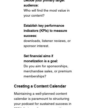
Decide your primary target 
audience: 
Who will find the most value in 
your content?
Establish key performance 
indicators (KPIs) to measure 
success: 
downloads, listener reviews, or 
sponsor interest.
Set financial aims if 
monetization is a goal: 
Do you aim for sponsorships, 
merchandise sales, or premium 
memberships?
Creating a Content Calendar
Maintaining a well-planned content 
calendar is paramount to structuring 
your podcast for sustained success in 