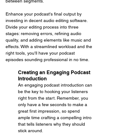
between segments.
Enhance your podcast's final output by 
investing in decent audio editing software. 
Divide your editing process into three 
stages: removing errors, refining audio 
quality, and adding elements like music and 
effects. With a streamlined workload and the 
right tools, you'll have your podcast 
episodes sounding professional in no time.
Creating an Engaging Podcast 
Introduction
An engaging podcast introduction can 
be the key to hooking your listeners 
right from the start. Remember, you 
only have a few seconds to make a 
great first impression, so spend 
ample time crafting a compelling intro 
that tells listeners why they should 
stick around.