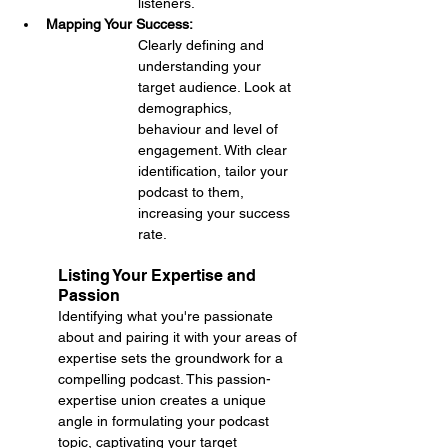
listeners.
Mapping Your Success: 
Clearly defining and 
understanding your 
target audience. Look at 
demographics, 
behaviour and level of 
engagement. With clear 
identification, tailor your 
podcast to them, 
increasing your success 
rate.
Listing Your Expertise and 
Passion
Identifying what you're passionate 
about and pairing it with your areas of 
expertise sets the groundwork for a 
compelling podcast. This passion-
expertise union creates a unique 
angle in formulating your podcast 
topic, captivating your target 