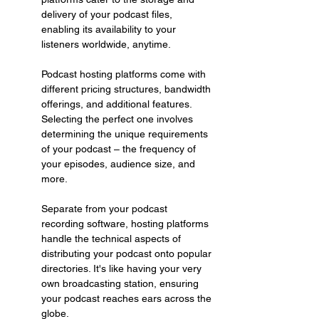
delivery of your podcast files, 
enabling its availability to your 
listeners worldwide, anytime.
Podcast hosting platforms come with 
different pricing structures, bandwidth 
offerings, and additional features. 
Selecting the perfect one involves 
determining the unique requirements 
of your podcast – the frequency of 
your episodes, audience size, and 
more.
Separate from your podcast 
recording software, hosting platforms 
handle the technical aspects of 
distributing your podcast onto popular 
directories. It's like having your very 
own broadcasting station, ensuring 
your podcast reaches ears across the 
globe.