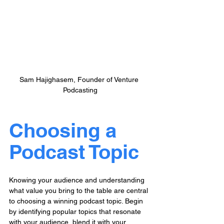
Sam Hajighasem, Founder of Venture 
Podcasting
Choosing a 
Podcast Topic
Knowing your audience and understanding 
what value you bring to the table are central 
to choosing a winning podcast topic. Begin 
by identifying popular topics that resonate 
with your audience, blend it with your 