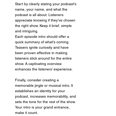
Start by clearly stating your podcast's 
name, your name, and what the 
podcast is all about. Listeners 
appreciate knowing if they’ve chosen 
the right show. Keep it brief, simple 
and intriguing.
Each episode intro should offer a 
quick summary of what's coming. 
Teasers ignite curiosity and have 
been proven effective in making 
listeners stick around for the entire 
show. A captivating overview 
enhances the listeners’ experience.
Finally, consider creating a 
memorable jingle or musical intro. It 
establishes an identity for your 
podcast, increases memorability, and 
sets the tone for the rest of the show. 
Your intro is your grand entrance, 
make it count.