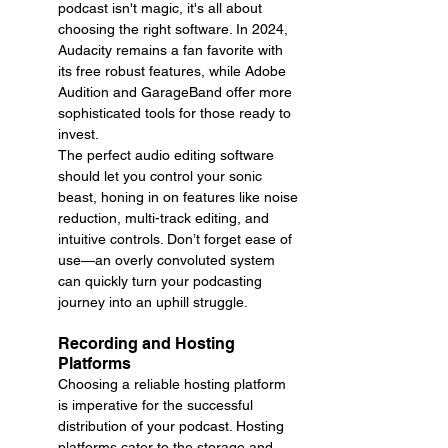
podcast isn't magic, it's all about 
choosing the right software. In 2024, 
Audacity remains a fan favorite with 
its free robust features, while Adobe 
Audition and GarageBand offer more 
sophisticated tools for those ready to 
invest.
The perfect audio editing software 
should let you control your sonic 
beast, honing in on features like noise 
reduction, multi-track editing, and 
intuitive controls. Don’t forget ease of 
use—an overly convoluted system 
can quickly turn your podcasting 
journey into an uphill struggle.
Recording and Hosting 
Platforms
Choosing a reliable hosting platform 
is imperative for the successful 
distribution of your podcast. Hosting 
platforms cater to the storage and 