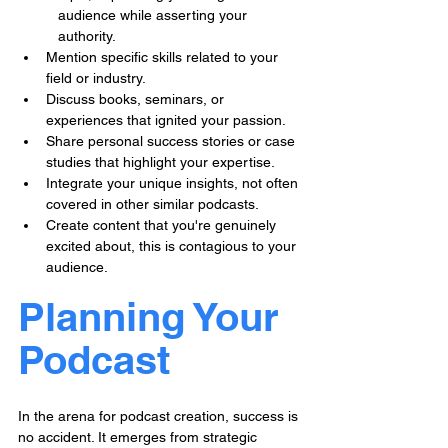
audience while asserting your 
authority.
Mention specific skills related to your 
field or industry.
Discuss books, seminars, or 
experiences that ignited your passion.
Share personal success stories or case 
studies that highlight your expertise.
Integrate your unique insights, not often 
covered in other similar podcasts.
Create content that you're genuinely 
excited about, this is contagious to your 
audience.
Planning Your 
Podcast
In the arena for podcast creation, success is 
no accident. It emerges from strategic 