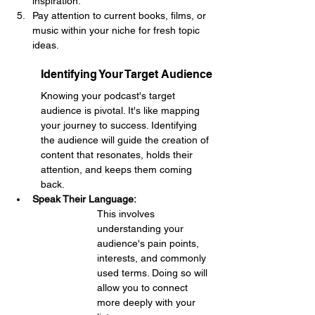
inspiration.
Pay attention to current books, films, or 
music within your niche for fresh topic 
ideas.
Identifying Your Target Audience
Knowing your podcast's target 
audience is pivotal. It's like mapping 
your journey to success. Identifying 
the audience will guide the creation of 
content that resonates, holds their 
attention, and keeps them coming 
back.
Speak Their Language: 
This involves 
understanding your 
audience's pain points, 
interests, and commonly 
used terms. Doing so will 
allow you to connect 
more deeply with your 