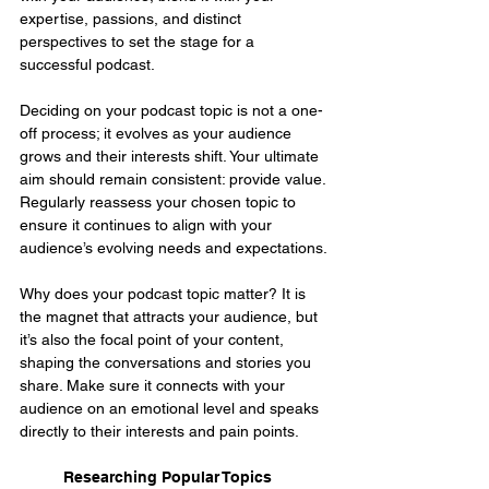
expertise, passions, and distinct 
perspectives to set the stage for a 
successful podcast.
Deciding on your podcast topic is not a one-
off process; it evolves as your audience 
grows and their interests shift. Your ultimate 
aim should remain consistent: provide value. 
Regularly reassess your chosen topic to 
ensure it continues to align with your 
audience’s evolving needs and expectations.
Why does your podcast topic matter? It is 
the magnet that attracts your audience, but 
it’s also the focal point of your content, 
shaping the conversations and stories you 
share. Make sure it connects with your 
audience on an emotional level and speaks 
directly to their interests and pain points.
Researching Popular Topics