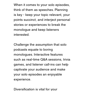
When it comes to your solo episodes, 
think of them as speeches. Planning 
is key - keep your topic relevant, your 
points succinct, and interject personal 
stories or experiences to break the 
monologue and keep listeners 
interested.
Challenge the assumption that solo 
podcasts equate to boring 
monologues. Interactive features 
such as real-time Q&A sessions, trivia 
games, and listener call-ins can help 
captivate your audience and make 
your solo episodes an enjoyable 
experience.
Diversification is vital for your 
podcast. Mix it up - inject solo 
episodes with engaging interviews. 
This variety will keep your listeners 