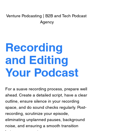
Venture Podcasting | B2B and Tech Podcast 
Agency
Recording 
and Editing 
Your Podcast
For a suave recording process, prepare well 
ahead. Create a detailed script, have a clear 
outline, ensure silence in your recording 
space, and do sound checks regularly. Post-
recording, scrutinize your episode, 
eliminating unplanned pauses, background 
noise, and ensuring a smooth transition 