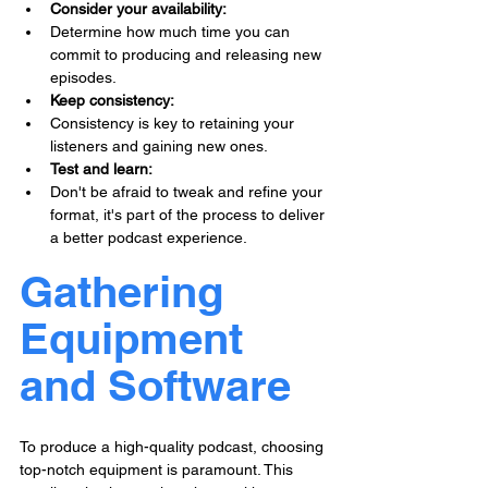
Consider your availability: 
Determine how much time you can 
commit to producing and releasing new 
episodes.
Keep consistency: 
Consistency is key to retaining your 
listeners and gaining new ones.
Test and learn: 
Don't be afraid to tweak and refine your 
format, it's part of the process to deliver 
a better podcast experience.
Gathering 
Equipment 
and Software
To produce a high-quality podcast, choosing 
top-notch equipment is paramount. This 