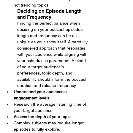
hot trending topics.
Deciding on Episode Length 
and Frequency
Finding the perfect balance when 
deciding on your podcast episode's 
length and frequency can be as 
unique as your show itself. A carefully 
considered approach that resonates 
with your audience while aligning with 
your schedule is paramount. A blend 
of your target audience's 
preferences, topic depth, and 
availability should inform the podcast 
duration and release frequency.
Understand your audience's 
engagement levels: 
Research the average listening time of 
your target audience.
Assess the depth of your topic: 
Complex subjects may require longer 
episodes to fully explore.