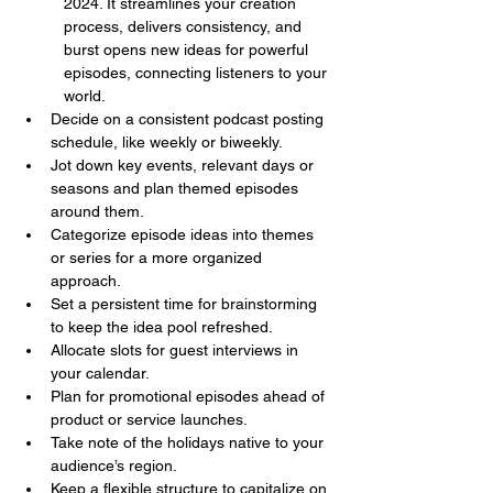
2024. It streamlines your creation 
process, delivers consistency, and 
burst opens new ideas for powerful 
episodes, connecting listeners to your 
world.
Decide on a consistent podcast posting 
schedule, like weekly or biweekly.
Jot down key events, relevant days or 
seasons and plan themed episodes 
around them.
Categorize episode ideas into themes 
or series for a more organized 
approach.
Set a persistent time for brainstorming 
to keep the idea pool refreshed.
Allocate slots for guest interviews in 
your calendar.
Plan for promotional episodes ahead of 
product or service launches.
Take note of the holidays native to your 
audience’s region.
Keep a flexible structure to capitalize on 