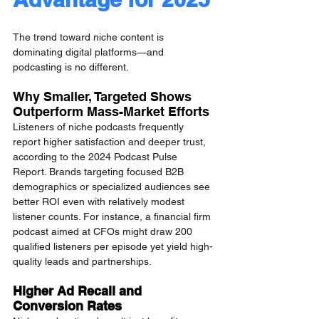
The trend toward niche content is 
dominating digital platforms—and 
podcasting is no different.
Why Smaller, Targeted Shows 
Outperform Mass-Market Efforts
Listeners of niche podcasts frequently 
report higher satisfaction and deeper trust, 
according to the 2024 Podcast Pulse 
Report. Brands targeting focused B2B 
demographics or specialized audiences see 
better ROI even with relatively modest 
listener counts. For instance, a financial firm 
podcast aimed at CFOs might draw 200 
qualified listeners per episode yet yield high-
quality leads and partnerships.
Higher Ad Recall and 
Conversion Rates