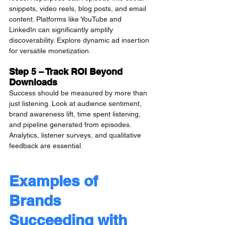
snippets, video reels, blog posts, and email 
content. Platforms like YouTube and 
LinkedIn can significantly amplify 
discoverability. Explore dynamic ad insertion 
for versatile monetization.
Step 5 – Track ROI Beyond 
Downloads
Success should be measured by more than 
just listening. Look at audience sentiment, 
brand awareness lift, time spent listening, 
and pipeline generated from episodes. 
Analytics, listener surveys, and qualitative 
feedback are essential.
Examples of 
Brands 
Succeeding with 