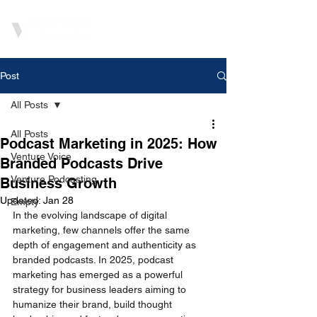
Post
All Posts
All Posts
Podcast Marketing in 2025: How
Venture Voice
Branded Podcasts Drive
Venture Podcasting
Business Growth
Updated:
Jan 28
Empty
In the evolving landscape of digital 
marketing, few channels offer the same 
depth of engagement and authenticity as 
branded podcasts. In 2025, podcast 
marketing has emerged as a powerful 
strategy for business leaders aiming to 
humanize their brand, build thought 