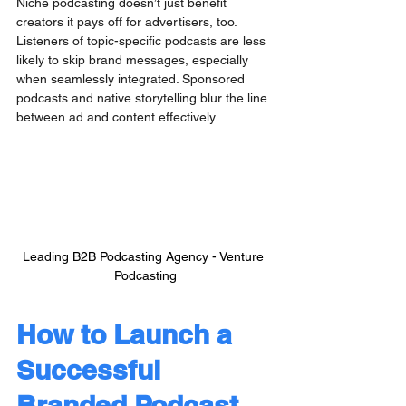
Niche podcasting doesn’t just benefit 
creators it pays off for advertisers, too. 
Listeners of topic-specific podcasts are less 
likely to skip brand messages, especially 
when seamlessly integrated. Sponsored 
podcasts and native storytelling blur the line 
between ad and content effectively.
Leading B2B Podcasting Agency - Venture 
Podcasting
How to Launch a 
Successful 
Branded Podcast