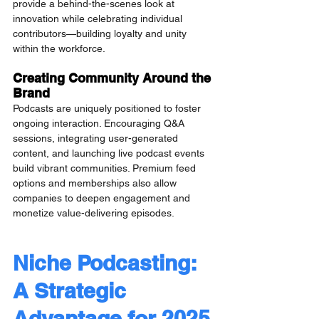
provide a behind-the-scenes look at 
innovation while celebrating individual 
contributors—building loyalty and unity 
within the workforce.
Creating Community Around the 
Brand
Podcasts are uniquely positioned to foster 
ongoing interaction. Encouraging Q&A 
sessions, integrating user-generated 
content, and launching live podcast events 
build vibrant communities. Premium feed 
options and memberships also allow 
companies to deepen engagement and 
monetize value-delivering episodes.
Niche Podcasting: 
A Strategic 
Advantage for 2025