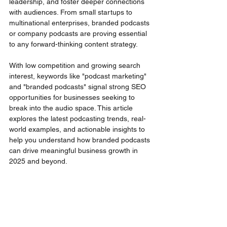
leadership, and foster deeper connections 
with audiences. From small startups to 
multinational enterprises, branded podcasts 
or company podcasts are proving essential 
to any forward-thinking content strategy.
With low competition and growing search 
interest, keywords like "podcast marketing" 
and "branded podcasts" signal strong SEO 
opportunities for businesses seeking to 
break into the audio space. This article 
explores the latest podcasting trends, real-
world examples, and actionable insights to 
help you understand how branded podcasts 
can drive meaningful business growth in 
2025 and beyond.