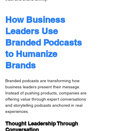
How Business 
Leaders Use 
Branded Podcasts 
to Humanize 
Brands
Branded podcasts are transforming how 
business leaders present their message. 
Instead of pushing products, companies are 
offering value through expert conversations 
and storytelling podcasts anchored in real 
experiences.
Thought Leadership Through 
Conversation