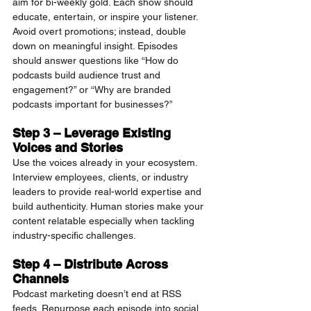
aim for bi-weekly gold. Each show should 
educate, entertain, or inspire your listener. 
Avoid overt promotions; instead, double 
down on meaningful insight. Episodes 
should answer questions like “How do 
podcasts build audience trust and 
engagement?” or “Why are branded 
podcasts important for businesses?”
Step 3 – Leverage Existing 
Voices and Stories
Use the voices already in your ecosystem. 
Interview employees, clients, or industry 
leaders to provide real-world expertise and 
build authenticity. Human stories make your 
content relatable especially when tackling 
industry-specific challenges.
Step 4 – Distribute Across 
Channels
Podcast marketing doesn’t end at RSS 
feeds. Repurpose each episode into social 