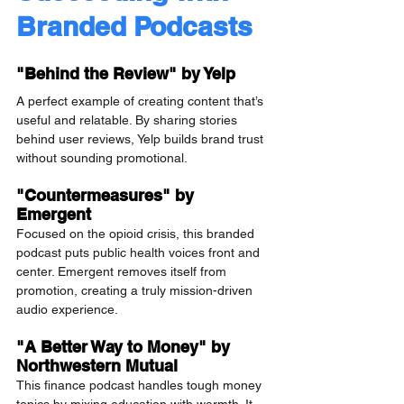
Branded Podcasts
"Behind the Review" by Yelp
A perfect example of creating content that’s 
useful and relatable. By sharing stories 
behind user reviews, Yelp builds brand trust 
without sounding promotional.
"Countermeasures" by 
Emergent
Focused on the opioid crisis, this branded 
podcast puts public health voices front and 
center. Emergent removes itself from 
promotion, creating a truly mission-driven 
audio experience.
"A Better Way to Money" by 
Northwestern Mutual
This finance podcast handles tough money 
topics by mixing education with warmth. It 