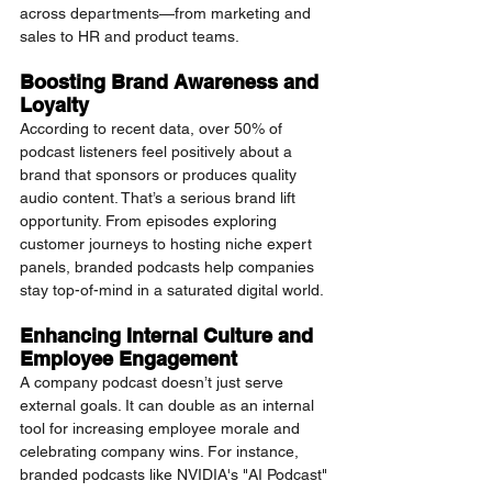
across departments—from marketing and 
sales to HR and product teams.
Boosting Brand Awareness and 
Loyalty
According to recent data, over 50% of 
podcast listeners feel positively about a 
brand that sponsors or produces quality 
audio content. That’s a serious brand lift 
opportunity. From episodes exploring 
customer journeys to hosting niche expert 
panels, branded podcasts help companies 
stay top-of-mind in a saturated digital world.
Enhancing Internal Culture and 
Employee Engagement
A company podcast doesn’t just serve 
external goals. It can double as an internal 
tool for increasing employee morale and 
celebrating company wins. For instance, 
branded podcasts like NVIDIA's "AI Podcast" 