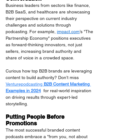
Business leaders from sectors like finance, 
B2B SaaS, and healthcare are showcasing 
their perspective on current industry 
challenges and solutions through 
podcasting. For example, 
impact.com
’s "The 
Partnership Economy" positions executives 
as forward-thinking innovators, not just 
sellers, increasing brand authority and 
share of voice in a crowded space.
Curious how top B2B brands are leveraging 
content to build authority? Don’t miss 
Venturepodcasting 
B2B Content Marketing 
Examples in 2024
  for real-world inspiration 
on driving results through expert-led 
storytelling.
Putting People Before 
Promotions
The most successful branded content 
podcasts embrace a "from you, not about 