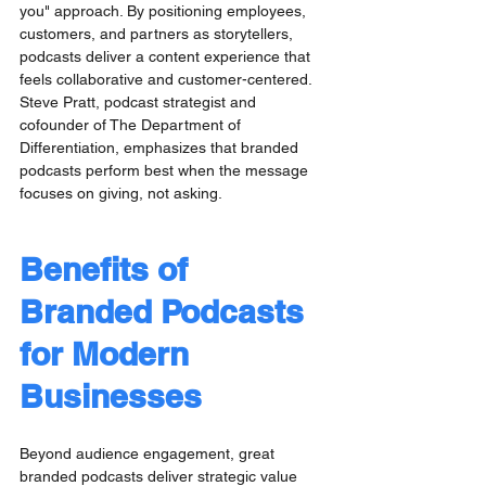
you" approach. By positioning employees, 
customers, and partners as storytellers, 
podcasts deliver a content experience that 
feels collaborative and customer-centered. 
Steve Pratt, podcast strategist and 
cofounder of The Department of 
Differentiation, emphasizes that branded 
podcasts perform best when the message 
focuses on giving, not asking.
Benefits of 
Branded Podcasts 
for Modern 
Businesses
Beyond audience engagement, great 
branded podcasts deliver strategic value 