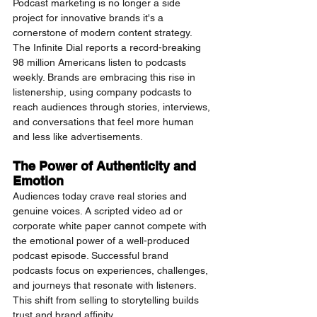
Podcast marketing is no longer a side 
project for innovative brands it's a 
cornerstone of modern content strategy. 
The Infinite Dial reports a record-breaking 
98 million Americans listen to podcasts 
weekly. Brands are embracing this rise in 
listenership, using company podcasts to 
reach audiences through stories, interviews, 
and conversations that feel more human 
and less like advertisements.
The Power of Authenticity and 
Emotion
Audiences today crave real stories and 
genuine voices. A scripted video ad or 
corporate white paper cannot compete with 
the emotional power of a well-produced 
podcast episode. Successful brand 
podcasts focus on experiences, challenges, 
and journeys that resonate with listeners. 
This shift from selling to storytelling builds 
trust and brand affinity.