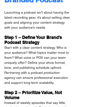
Launching a podcast isn't about having the 
latest recording gear, it’s about setting clear 
goals and aligning your content strategy 
with your audience’s needs.
Step 1 – Define Your Brand’s 
Podcast Strategy
Start with a clear content strategy. Who is 
your audience? What topics matter most to 
them? What voice or POV can your team 
uniquely offer? Define your show format, 
tone, and publishing schedule upfront. 
Partnering with a podcast production 
agency can ensure professional execution 
and support long-term scalability.
Step 2 – Prioritize Value, Not 
Volume
Instead of weekly episodes that say little, 