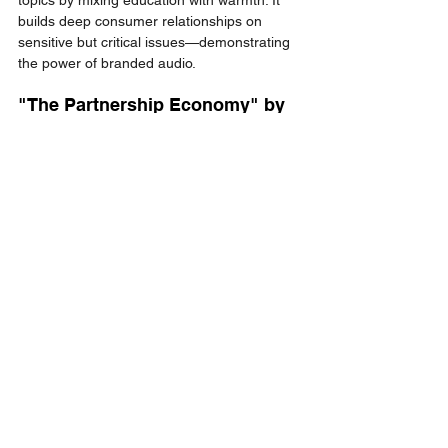
builds deep consumer relationships on 
sensitive but critical issues—demonstrating 
the power of branded audio.
"The Partnership Economy" by 
impact.com
Focused on partnerships and ecosystems, 
this thought leadership podcast showcases 
industry experts and drives real business 
engagement, positioning 
impact.com
 as a 
knowledge leader.
Final Thoughts: 
Why Podcast 
Marketing 
Deserves a Seat at 