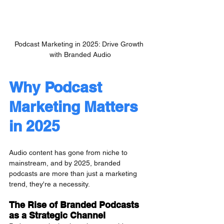
Podcast Marketing in 2025: Drive Growth 
with Branded Audio
Why Podcast 
Marketing Matters 
in 2025
Audio content has gone from niche to 
mainstream, and by 2025, branded 
podcasts are more than just a marketing 
trend, they're a necessity.
The Rise of Branded Podcasts 
as a Strategic Channel