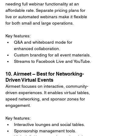
needing full webinar functionality at an 
affordable rate. Separate pricing plans for 
live or automated webinars make it flexible 
for both small and large operations.
Key features:
Q&A and whiteboard mode for 
enhanced collaboration.
Custom branding for all event materials.
Streams to Facebook Live and YouTube.
10. Airmeet – Best for Networking-
Driven Virtual Events
Airmeet focuses on interactive, community-
driven experiences. It enables virtual tables, 
speed networking, and sponsor zones for 
engagement.
Key features:
Interactive lounges and social tables.
Sponsorship management tools.