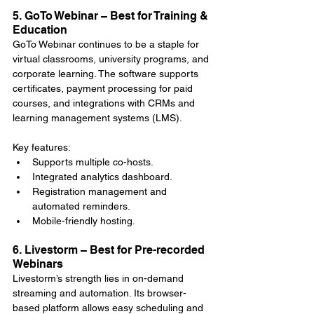
5. GoTo Webinar – Best for Training & 
Education
GoTo Webinar continues to be a staple for 
virtual classrooms, university programs, and 
corporate learning. The software supports 
certificates, payment processing for paid 
courses, and integrations with CRMs and 
learning management systems (LMS).
Key features:
Supports multiple co-hosts.
Integrated analytics dashboard.
Registration management and 
automated reminders.
Mobile-friendly hosting.
6. Livestorm – Best for Pre-recorded 
Webinars
Livestorm’s strength lies in on-demand 
streaming and automation. Its browser-
based platform allows easy scheduling and 