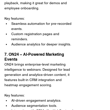
playback, making it great for demos and 
employee onboarding.
Key features:
Seamless automation for pre-recorded 
events.
Custom registration pages and 
reminders.
Audience analytics for deeper insights.
7. ON24 – AI-Powered Marketing 
Events
ON24 brings enterprise-level marketing 
intelligence to webinars. Designed for lead 
generation and analytics-driven content, it 
features built-in CRM integration and 
heatmap engagement scoring.
Key features:
AI-driven engagement analytics.
Audience segmentation tools.