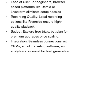
Ease of Use: For beginners, browser-
based platforms like Demio or 
Livestorm eliminate setup hassles.
Recording Quality: Local recording 
options like Riverside ensure high-
quality playback.
Budget: Explore free trials, but plan for 
premium upgrades once scaling.
Integration: Seamless connections with 
CRMs, email marketing software, and 
analytics are crucial for lead generation.
Emerging Trends in Webinar 
Conferencing Software for 2026
Staying on top of innovation gives you a 
competitive edge. Here are five trends 
shaping the webinar landscape this year.
1. AI-Driven Automation
Webinar tools like WebinarNinja and Zoho 