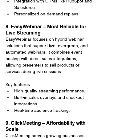
Integration with CRMs like HubSpot and 
Salesforce.
Personalized on-demand replays.
8. EasyWebinar – Most Reliable for 
Live Streaming
EasyWebinar focuses on hybrid webinar 
solutions that support live, evergreen, and 
automated webinars. It combines event 
hosting with direct sales integrations, 
allowing presenters to sell products or 
services during live sessions.
Key features:
High-quality streaming performance.
Built-in sales overlays and checkout 
integrations.
Real-time audience tracking.
9. ClickMeeting – Affordability with 
Scale
ClickMeeting serves growing businesses 