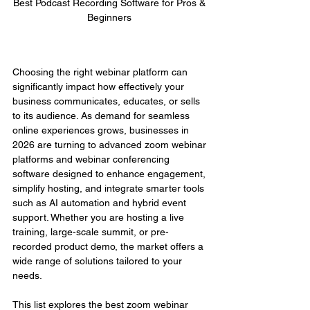
Best Podcast Recording Software for Pros & 
Beginners 
Choosing the right webinar platform can 
significantly impact how effectively your 
business communicates, educates, or sells 
to its audience. As demand for seamless 
online experiences grows, businesses in 
2026 are turning to advanced zoom webinar 
platforms and webinar conferencing 
software designed to enhance engagement, 
simplify hosting, and integrate smarter tools 
such as AI automation and hybrid event 
support. Whether you are hosting a live 
training, large-scale summit, or pre-
recorded product demo, the market offers a 
wide range of solutions tailored to your 
needs.
This list explores the best zoom webinar 