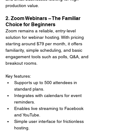
production value.
2. Zoom Webinars – The Familiar 
Choice for Beginners
Zoom remains a reliable, entry-level 
solution for webinar hosting. With pricing 
starting around $79 per month, it offers 
familiarity, simple scheduling, and basic 
engagement tools such as polls, Q&A, and 
breakout rooms.
Key features:
Supports up to 500 attendees in 
standard plans.
Integrates with calendars for event 
reminders.
Enables live streaming to Facebook 
and YouTube.
Simple user interface for frictionless 
hosting.