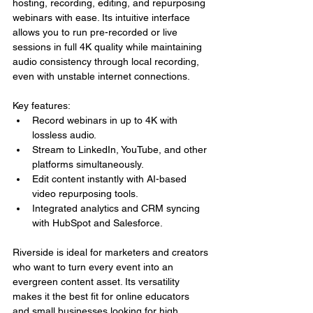
hosting, recording, editing, and repurposing 
webinars with ease. Its intuitive interface 
allows you to run pre-recorded or live 
sessions in full 4K quality while maintaining 
audio consistency through local recording, 
even with unstable internet connections.
Key features:
Record webinars in up to 4K with 
lossless audio.
Stream to LinkedIn, YouTube, and other 
platforms simultaneously.
Edit content instantly with AI-based 
video repurposing tools.
Integrated analytics and CRM syncing 
with HubSpot and Salesforce.
Riverside is ideal for marketers and creators 
who want to turn every event into an 
evergreen content asset. Its versatility 
makes it the best fit for online educators 
and small businesses looking for high 