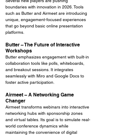
Several new players are pushing 
boundaries with innovation in 2026. Tools 
such as Butter and Airmeet are introducing 
unique, engagement-focused experiences 
that go beyond basic online presentation 
platforms.
Butter – The Future of Interactive 
Workshops
Butter emphasizes engagement with built-in 
collaboration tools like polls, whiteboards, 
and breakout sessions. It integrates 
seamlessly with Miro and Google Docs to 
foster active participation.
Airmeet – A Networking Game 
Changer
Airmeet transforms webinars into interactive 
networking hubs with sponsorship zones 
and virtual tables. Its goal is to simulate real-
world conference dynamics while 
maintaining the convenience of digital 