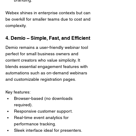
Webex shines in enterprise contexts but can 
be overkill for smaller teams due to cost and 
complexity.
4. Demio – Simple, Fast, and Efficient
Demio remains a user-friendly webinar tool 
perfect for small business owners and 
content creators who value simplicity. It 
blends essential engagement features with 
automations such as on-demand webinars 
and customizable registration pages.
Key features:
Browser-based (no downloads 
required).
Responsive customer support.
Real-time event analytics for 
performance tracking.
Sleek interface ideal for presenters.