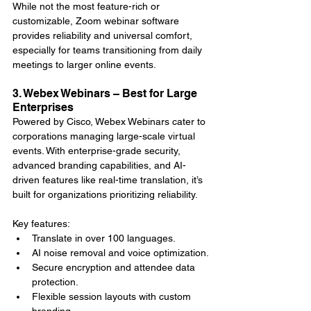
While not the most feature-rich or 
customizable, Zoom webinar software 
provides reliability and universal comfort, 
especially for teams transitioning from daily 
meetings to larger online events.
3. Webex Webinars – Best for Large 
Enterprises
Powered by Cisco, Webex Webinars cater to 
corporations managing large-scale virtual 
events. With enterprise-grade security, 
advanced branding capabilities, and AI-
driven features like real-time translation, it’s 
built for organizations prioritizing reliability.
Key features:
Translate in over 100 languages.
AI noise removal and voice optimization.
Secure encryption and attendee data 
protection.
Flexible session layouts with custom 
branding.