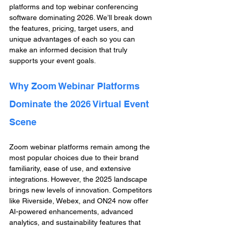
platforms and top webinar conferencing 
software dominating 2026. We’ll break down 
the features, pricing, target users, and 
unique advantages of each so you can 
make an informed decision that truly 
supports your event goals.
Why Zoom Webinar Platforms 
Dominate the 2026 Virtual Event 
Scene
Zoom webinar platforms remain among the 
most popular choices due to their brand 
familiarity, ease of use, and extensive 
integrations. However, the 2025 landscape 
brings new levels of innovation. Competitors 
like Riverside, Webex, and ON24 now offer 
AI-powered enhancements, advanced 
analytics, and sustainability features that 