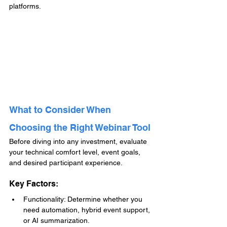
platforms.
What to Consider When 
Choosing the Right Webinar Tool
Before diving into any investment, evaluate 
your technical comfort level, event goals, 
and desired participant experience.
Key Factors:
Functionality: Determine whether you 
need automation, hybrid event support, 
or AI summarization.