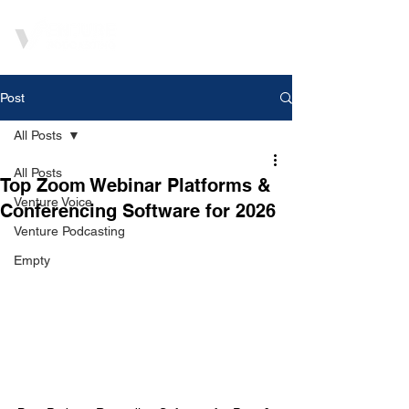
Post
All Posts
All Posts
Top Zoom Webinar Platforms &
Venture Voice
Conferencing Software for 2026
Venture Podcasting
Empty