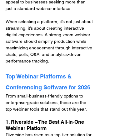
appeal to businesses seeking more than 
just a standard webinar interface.
When selecting a platform, it’s not just about 
streaming, it’s about creating interactive 
digital experiences. A strong zoom webinar 
software should simplify production while 
maximizing engagement through interactive 
chats, polls, Q&A, and analytics-driven 
performance tracking.
Top Webinar Platforms & 
Conferencing Software for 2026
From small-business-friendly options to 
enterprise-grade solutions, these are the 
top webinar tools that stand out this year.
1. Riverside – The Best All-in-One 
Webinar Platform
Riverside has risen as a top-tier solution for 