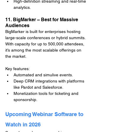
High-definition streaming and real-time 
analytics.
11. BigMarker – Best for Massive 
Audiences
BigMarker is built for enterprises hosting 
large-scale conferences or hybrid summits. 
With capacity for up to 500,000 attendees, 
it’s among the most scalable offerings on 
the market.
Key features:
Automated and simulive events.
Deep CRM integrations with platforms 
like Pardot and Salesforce.
Monetization tools for ticketing and 
sponsorship.
Upcoming Webinar Software to 
Watch in 2026