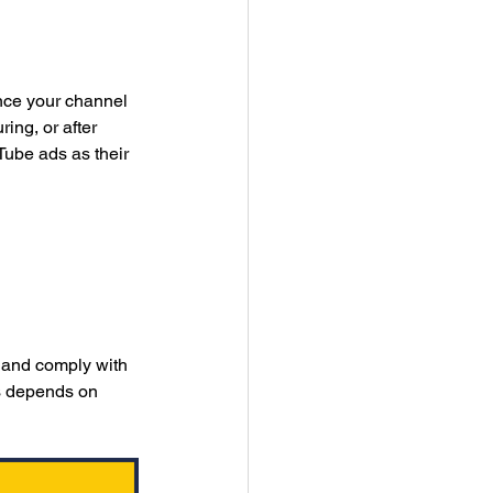
nce your channel 
ing, or after 
ube ads as their 
 and comply with 
ss depends on 