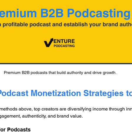
Premium B2B podcasts that build authority and drive growth.
Podcast Monetization Strategies t
ethods above, top creators are diversifying income through inno
agement, authenticity, and brand value.
 for Podcasts