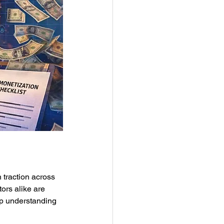
 traction across 
ors alike are 
ep understanding 