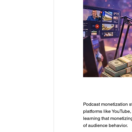
Podcast monetization st
platforms like YouTube,
learning that monetizin
of audience behavior.