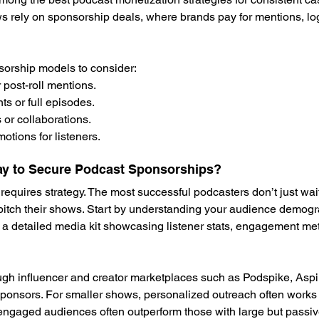
 rely on sponsorship deals, where brands pay for mentions, lo
sorship models to consider:
or post-roll mentions.
 or full episodes.
or collaborations.
tions for listeners.
ay to Secure Podcast Sponsorships?
equires strategy. The most successful podcasters don’t just wait
 pitch their shows. Start by understanding your audience demog
 a detailed media kit showcasing listener stats, engagement met
ugh influencer and creator marketplaces such as Podspike, Aspi
sponsors. For smaller shows, personalized outreach often works 
 engaged audiences often outperform those with large but passiv