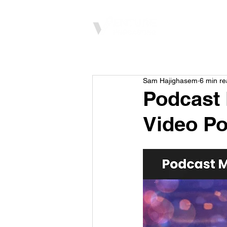
Home
Sam Hajighasem
6 min r
Podcast 
Video Po