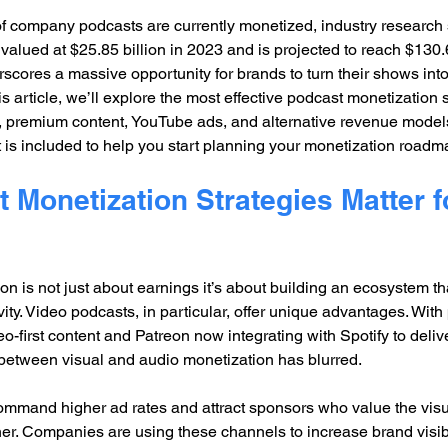
f company podcasts are currently monetized, industry research 
alued at $25.85 billion in 2023 and is projected to reach $130.6
scores a massive opportunity for brands to turn their shows into
s article, we’ll explore the most effective podcast monetization s
, premium content, YouTube ads, and alternative revenue models
is included to help you start planning your monetization roadm
Monetization Strategies Matter f
on is not just about earnings it’s about building an ecosystem t
y. Video podcasts, in particular, offer unique advantages. With 
-first content and Patreon now integrating with Spotify to deliv
 between visual and audio monetization has blurred.
ommand higher ad rates and attract sponsors who value the visu
er. Companies are using these channels to increase brand visibili