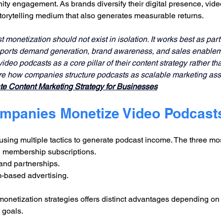
y engagement. As brands diversify their digital presence, vide
storytelling medium that also generates measurable returns.
monetization should not exist in isolation. It works best as part
pports demand generation, brand awareness, and sales enablem
ideo podcasts as a core pillar of their content strategy rather t
re how companies structure podcasts as scalable marketing asse
e Content Marketing Strategy for Businesses
mpanies Monetize Video Podcast
using multiple tactics to generate podcast income. The three m
 membership subscriptions.
and partnerships.
m-based advertising.
onetization strategies offers distinct advantages depending on
 goals.