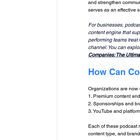
and strengthen communit
serves as an effective 
For businesses, podcast 
content engine that su
performing teams treat v
channel. You can explo
Companies: The Ultimat
How Can Co
Organizations are now 
1. Premium content and
2. Sponsorships and br
3. YouTube and platfor
Each of these podcast m
content type, and brand