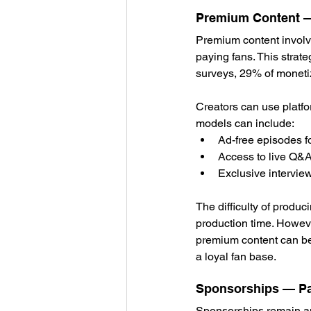
Premium Content — 
Premium content involve
paying fans. This strat
surveys, 29% of moneti
Creators can use platfo
models can include:
Ad-free episodes 
Access to live Q&A
Exclusive intervie
The difficulty of produc
production time. Howeve
premium content can be 
a loyal fan base.
Sponsorships — Pa
Sponsorships remain amo