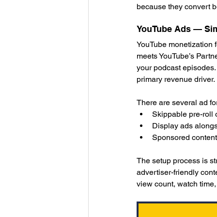
because they convert be
YouTube Ads — Sim
YouTube monetization f
meets YouTube’s Partner
your podcast episodes.
primary revenue driver.
There are several ad fo
Skippable pre-roll 
Display ads alongs
Sponsored content i
The setup process is s
advertiser-friendly cont
view count, watch time