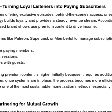
Turning Loyal Listeners into Paying Subscribers
s offering exclusive episodes, behind-the-scenes access, or ear
egy builds loyalty and provides a steady revenue stream. Accordi
zed brand shows use premium content to drive income.
rms like Patreon, Supercast, or Memberful to manage subscripti
for paying members.
 sessions.
ws with guests.
ing premium content is higher initially because it requires addit
r, once systems are in place, the process becomes more efficien
one of the most sustainable monetization methods, especially f
rtnering for Mutual Growth
ng the best podcast monetization strategies for consistent cas