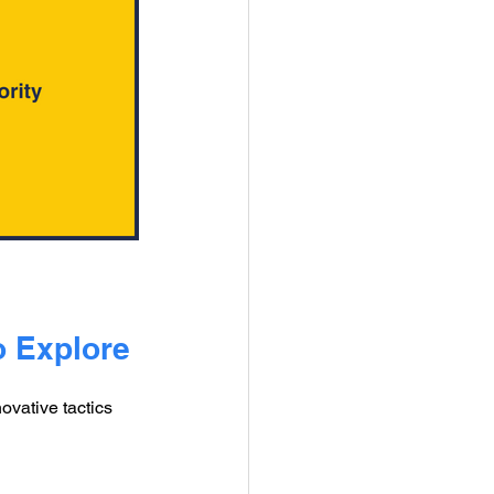
o Explore
vative tactics 