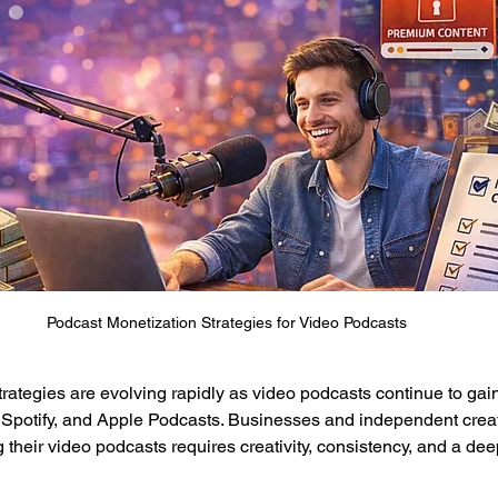
Podcast Monetization Strategies for Video Podcasts
rategies are evolving rapidly as video podcasts continue to gain
 Spotify, and Apple Podcasts. Businesses and independent creat
g their video podcasts requires creativity, consistency, and a de