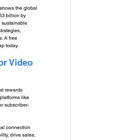
shows the global 
3 billion by 
 sustainable 
trategies, 
. A free 
ap today.
or Video 
hat rewards 
platforms like 
er subscriber-
al connection 
ty, drive sales, 