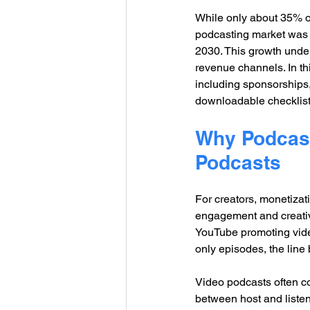
While only about 35% o
podcasting market was v
2030. This growth under
revenue channels. In thi
including sponsorships
downloadable checklist 
Why Podcast 
Podcasts
For creators, monetizati
engagement and creativit
YouTube promoting video
only episodes, the line
Video podcasts often c
between host and listen