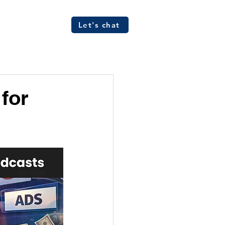
Let's chat
ources
FAQs
for