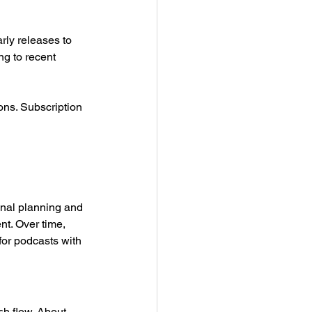
ly releases to 
ng to recent 
ons. Subscription 
ional planning and 
t. Over time, 
or podcasts with 
h flow. About 