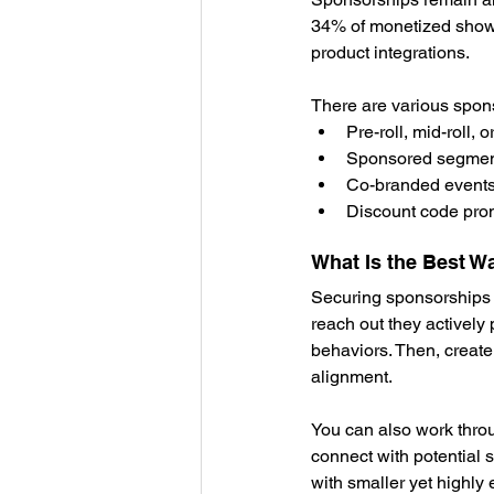
34% of monetized shows
product integrations.
There are various spon
Pre-roll, mid-roll, 
Sponsored segments
Co-branded events 
Discount code promo
What Is the Best W
Securing sponsorships r
reach out they actively
behaviors. Then, create
alignment.
You can also work thro
connect with potential 
with smaller yet highly