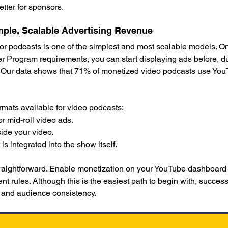
tter for sponsors.
ple, Scalable Advertising Revenue
or podcasts is one of the simplest and most scalable models. O
 Program requirements, you can start displaying ads before, dur
 Our data shows that 71% of monetized video podcasts use YouT
rmats available for video podcasts:
or mid-roll video ads.
ide your video.
s integrated into the show itself.
traightforward. Enable monetization on your YouTube dashboard
ent rules. Although this is the easiest path to begin with, succe
, and audience consistency.