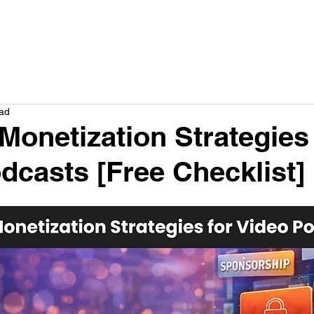
How we help
Service
Plans
Results
Company
Res
ead
Monetization Strategies 
dcasts [Free Checklist]