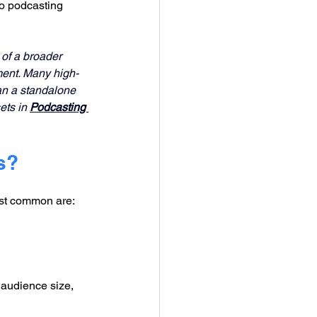
o podcasting 
 of a broader 
ent. Many high-
han a standalone 
ts in 
Podcasting 
s?
ost common are:
 audience size, 