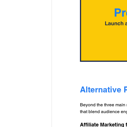
Alternative 
Beyond the three main m
that blend audience eng
Affiliate Marketing