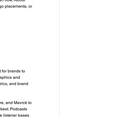
go placements, or 
 for brands to 
raphics and 
rics, and brand 
re, and Mavrck to 
best. Podcasts 
e listener bases 