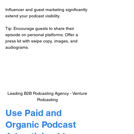
Influencer and guest marketing significantly 
extend your podcast visibility.
Tip: Encourage guests to share their 
episode on personal platforms. Offer a 
press kit with swipe copy, images, and 
audiograms.
Leading B2B Podcasting Agency - Venture 
Podcasting
Use Paid and 
Organic Podcast 