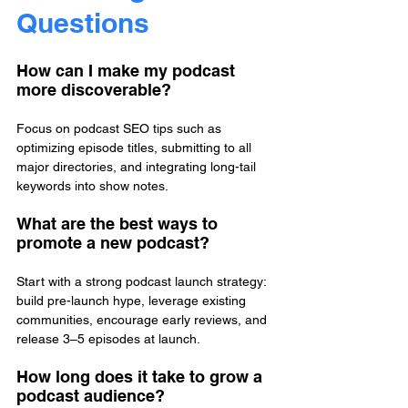
Questions
How can I make my podcast 
more discoverable?
Focus on podcast SEO tips such as 
optimizing episode titles, submitting to all 
major directories, and integrating long-tail 
keywords into show notes.
What are the best ways to 
promote a new podcast?
Start with a strong podcast launch strategy: 
build pre-launch hype, leverage existing 
communities, encourage early reviews, and 
release 3–5 episodes at launch.
How long does it take to grow a 
podcast audience?