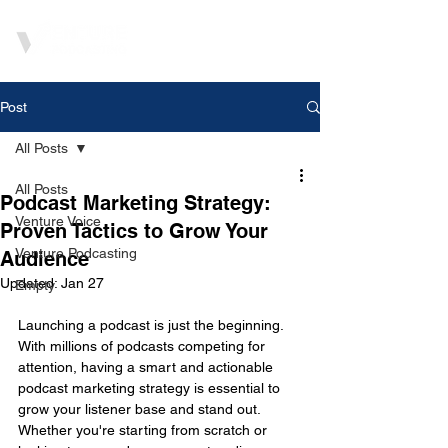
Post
All Posts
All Posts
Podcast Marketing Strategy:
Venture Voice
Proven Tactics to Grow Your
Venture Podcasting
Audience
Updated:
Jan 27
Empty
Launching a podcast is just the beginning. 
With millions of podcasts competing for 
attention, having a smart and actionable 
podcast marketing strategy is essential to 
grow your listener base and stand out. 
Whether you're starting from scratch or 