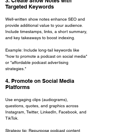
3. Create Show Notes with 
Targeted Keywords
Well-written show notes enhance SEO and 
provide additional value to your audience. 
Include timestamps, links, a short summary, 
and key takeaways to boost indexing.
Example: Include long-tail keywords like 
"how to promote a podcast on social media" 
or "affordable podcast advertising 
strategies."
4. Promote on Social Media 
Platforms
Use engaging clips (audiograms), 
questions, quotes, and graphics across 
Instagram, Twitter, LinkedIn, Facebook, and 
TikTok.
Strategy tip: Repurpose podcast content 