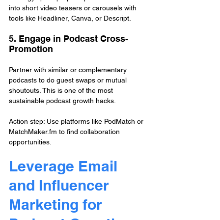
into short video teasers or carousels with 
tools like Headliner, Canva, or Descript.
5. Engage in Podcast Cross-
Promotion
Partner with similar or complementary 
podcasts to do guest swaps or mutual 
shoutouts. This is one of the most 
sustainable podcast growth hacks.
Action step: Use platforms like PodMatch or 
MatchMaker.fm to find collaboration 
opportunities.
Leverage Email 
and Influencer 
Marketing for 