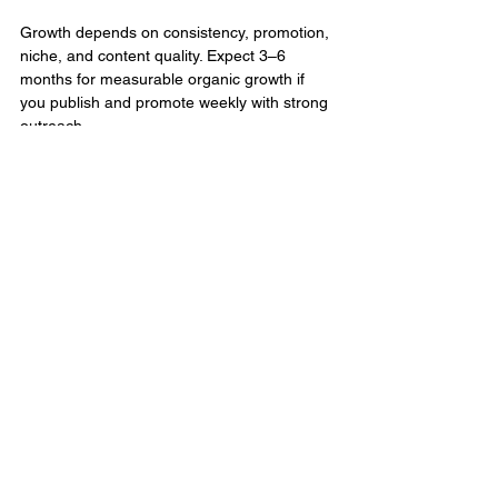
Growth depends on consistency, promotion, 
niche, and content quality. Expect 3–6 
months for measurable organic growth if 
you publish and promote weekly with strong 
outreach.
Do I need SEO for my podcast 
episodes?
Absolutely. Podcast SEO tips help episodes 
appear in both podcast apps and Google 
search. This includes optimizing titles, 
descriptions, and show notes.
Conclusion:
Growing your podcast audience takes more 
than great content; it takes a deliberate, well-
executed podcast marketing strategy. From 