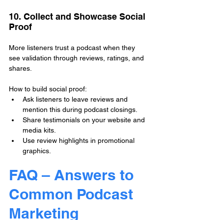
10. Collect and Showcase Social 
Proof
More listeners trust a podcast when they 
see validation through reviews, ratings, and 
shares.
How to build social proof:
Ask listeners to leave reviews and 
mention this during podcast closings.
Share testimonials on your website and 
media kits.
Use review highlights in promotional 
graphics.
FAQ – Answers to 
Common Podcast 
Marketing 