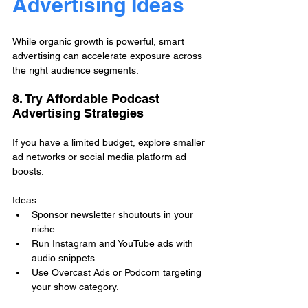
Advertising Ideas
While organic growth is powerful, smart 
advertising can accelerate exposure across 
the right audience segments.
8. Try Affordable Podcast 
Advertising Strategies
If you have a limited budget, explore smaller 
ad networks or social media platform ad 
boosts.
Ideas:
Sponsor newsletter shoutouts in your 
niche.
Run Instagram and YouTube ads with 
audio snippets.
Use Overcast Ads or Podcorn targeting 
your show category.