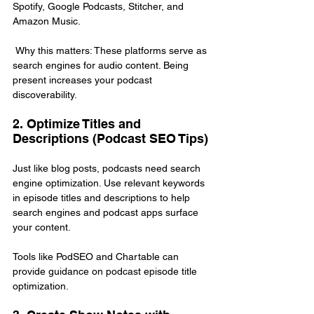
Spotify, Google Podcasts, Stitcher, and 
Amazon Music.
 Why this matters: These platforms serve as 
search engines for audio content. Being 
present increases your podcast 
discoverability.
2. Optimize Titles and 
Descriptions (Podcast SEO Tips)
Just like blog posts, podcasts need search 
engine optimization. Use relevant keywords 
in episode titles and descriptions to help 
search engines and podcast apps surface 
your content.
Tools like PodSEO and Chartable can 
provide guidance on podcast episode title 
optimization.