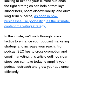
looking to expand your current audience, 
the right strategies can help attract loyal 
subscribers, boost discoverability, and drive 
long-term success, 
as seen in how 
businesses use podcasting as the ultimate 
content marketing strategy.
In this guide, we’ll walk through proven 
tactics to enhance your podcast marketing 
strategy and increase your reach. From 
podcast SEO tips to cross-promotion and 
email marketing, this article outlines clear 
steps you can take today to amplify your 
podcast outreach and grow your audience 
efficiently.