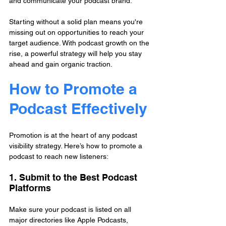
and communicate your podcast brand.
Starting without a solid plan means you're 
missing out on opportunities to reach your 
target audience. With podcast growth on the 
rise, a powerful strategy will help you stay 
ahead and gain organic traction.
How to Promote a 
Podcast Effectively
Promotion is at the heart of any podcast 
visibility strategy. Here’s how to promote a 
podcast to reach new listeners:
1. Submit to the Best Podcast 
Platforms
Make sure your podcast is listed on all 
major directories like Apple Podcasts, 