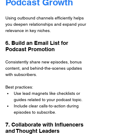
Podcast Growth
Using outbound channels efficiently helps 
you deepen relationships and expand your 
relevance in key niches.
6. Build an Email List for 
Podcast Promotion
Consistently share new episodes, bonus 
content, and behind-the-scenes updates 
with subscribers.
Best practices:
Use lead magnets like checklists or 
guides related to your podcast topic.
Include clear calls-to-action during 
episodes to subscribe.
7. Collaborate with Influencers 
and Thought Leaders