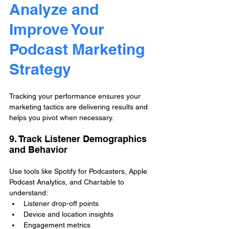
Analyze and 
Improve Your 
Podcast Marketing 
Strategy
Tracking your performance ensures your 
marketing tactics are delivering results and 
helps you pivot when necessary.
9. Track Listener Demographics 
and Behavior
Use tools like Spotify for Podcasters, Apple 
Podcast Analytics, and Chartable to 
understand:
Listener drop-off points
Device and location insights
Engagement metrics