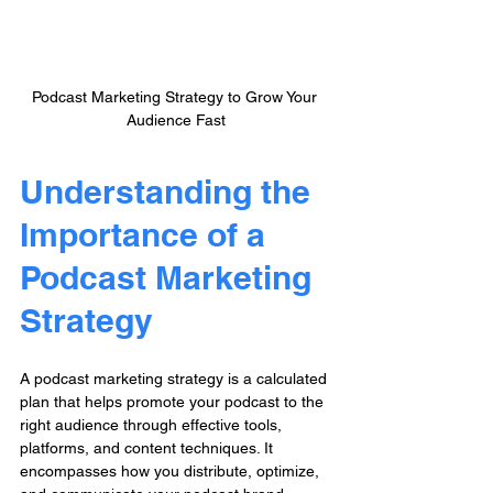
Podcast Marketing Strategy to Grow Your 
Audience Fast
Understanding the 
Importance of a 
Podcast Marketing 
Strategy
A podcast marketing strategy is a calculated 
plan that helps promote your podcast to the 
right audience through effective tools, 
platforms, and content techniques. It 
encompasses how you distribute, optimize, 