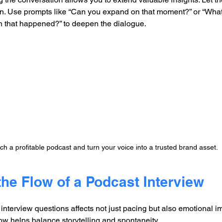
on. Use prompts like “Can you expand on that moment?” or “Wha
 that happened?” to deepen the dialogue.
h a profitable podcast and turn your voice into a trusted brand asset.
the Flow of a Podcast Interview
nterview questions affects not just pacing but also emotional im
flow helps balance storytelling and spontaneity.