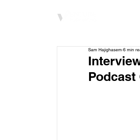
Home
Sam Hajighasem
6 min r
Intervie
Podcast 