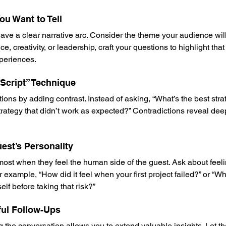
ou Want to Tell
ve a clear narrative arc. Consider the theme your audience will r
e, creativity, or leadership, craft your questions to highlight tha
periences.
e Script” Technique
s by adding contrast. Instead of asking, “What’s the best stra
trategy that didn’t work as expected?” Contradictions reveal de
uest’s Personality
most when they feel the human side of the guest. Ask about feeli
r example, “How did it feel when your first project failed?” or “
lf before taking that risk?”
ful Follow-Ups
g the conversation allows you to extend valuable insights. Let t