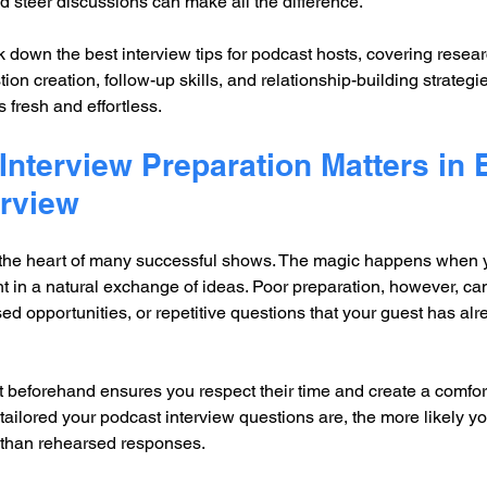
 steer discussions can make all the difference.
ak down the best interview tips for podcast hosts, covering resea
on creation, follow-up skills, and relationship-building strategi
 fresh and effortless.
nterview Preparation Matters in 
erview
 the heart of many successful shows. The magic happens when y
ht in a natural exchange of ideas. Poor preparation, however, can
d opportunities, or repetitive questions that your guest has al
 beforehand ensures you respect their time and create a comfor
ailored your podcast interview questions are, the more likely you
r than rehearsed responses.