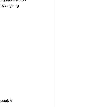
t was going 
pact. A 