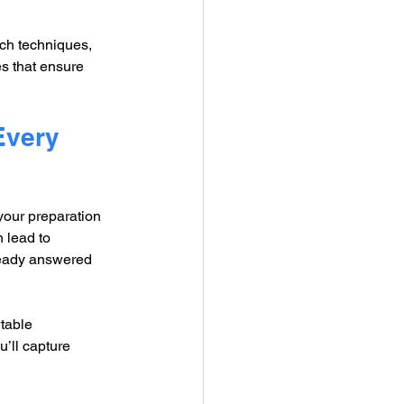
rch techniques, 
es that ensure 
Every 
our preparation 
 lead to 
ready answered 
table 
’ll capture 