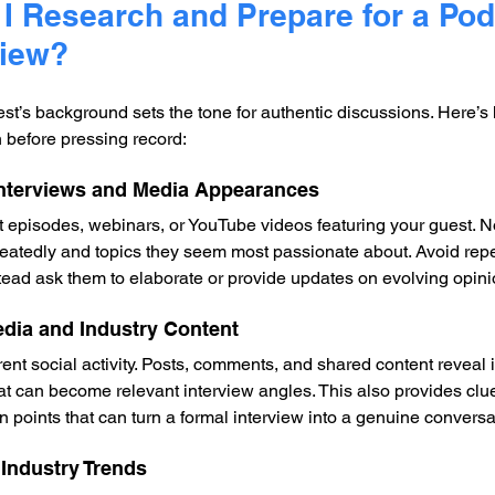
I Research and Prepare for a Pod
view?
t’s background sets the tone for authentic discussions. Here’s 
h before pressing record:
Interviews and Media Appearances
t episodes, webinars, or YouTube videos featuring your guest. N
eatedly and topics they seem most passionate about. Avoid repe
tead ask them to elaborate or provide updates on evolving opini
edia and Industry Content
ent social activity. Posts, comments, and shared content reveal 
at can become relevant interview angles. This also provides clue
 points that can turn a formal interview into a genuine conversa
 Industry Trends