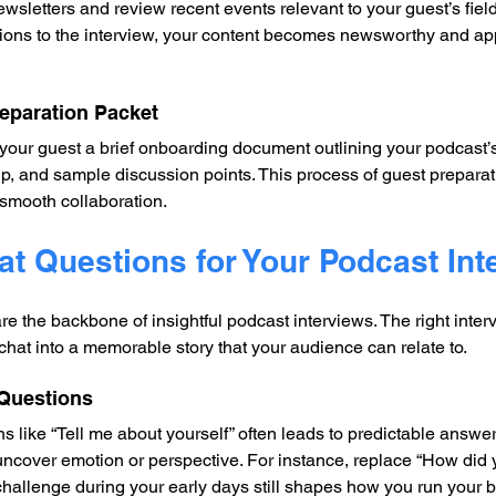
ewsletters and review recent events relevant to your guest’s fie
ions to the interview, your content becomes newsworthy and app
reparation Packet
your guest a brief onboarding document outlining your podcast’
tup, and sample discussion points. This process of guest preparat
smooth collaboration.
at Questions for Your Podcast Int
e the backbone of insightful podcast interviews. The right inter
chat into a memorable story that your audience can relate to.
 Questions
 like “Tell me about yourself” often leads to predictable answer
uncover emotion or perspective. For instance, replace “How did y
hallenge during your early days still shapes how you run your 