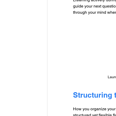
guide your next questi
through your mind when
Launc
Structuring 
How you organize your i
structured yet flexible 