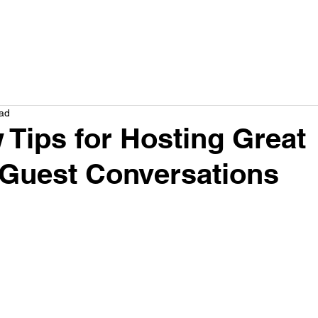
How we help
Service
Plans
Results
Company
Res
ead
w Tips for Hosting Great
Guest Conversations