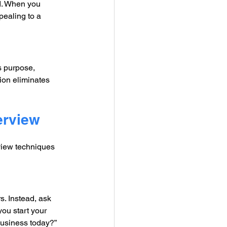
ld. When you 
ealing to a 
s purpose, 
ion eliminates 
erview
view techniques 
s. Instead, ask 
ou start your 
business today?”