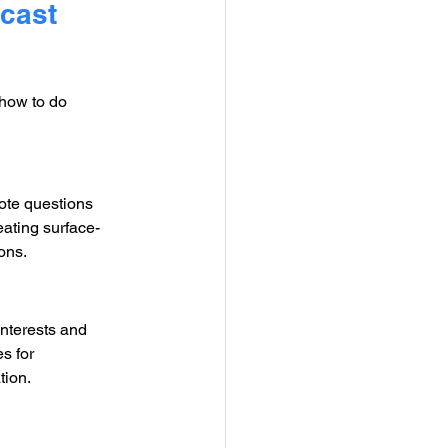
cast 
how to do 
ote questions 
ating surface-
ons.
interests and 
s for 
tion.