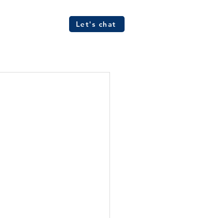
Let's chat
ources
FAQs