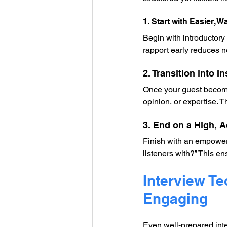
1. Start with Easier, 
Begin with introductory 
rapport early reduces n
2. Transition into 
Once your guest become
opinion, or expertise.
3. End on a High, A
Finish with an empoweri
listeners with?” This en
Interview T
Engaging
Even well-prepared inter