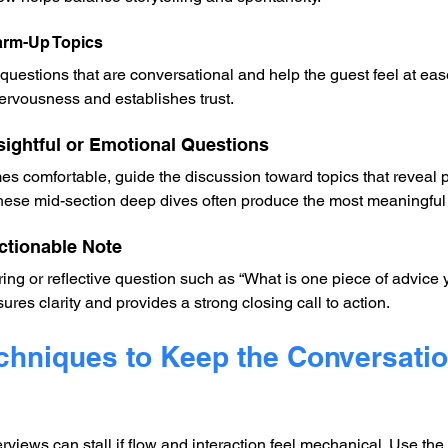
Warm-Up Topics
questions that are conversational and help the guest feel at eas
ervousness and establishes trust.
Insightful or Emotional Questions
s comfortable, guide the discussion toward topics that reveal p
 These mid-section deep dives often produce the most meaningfu
ctionable Note
ng or reflective question such as “What is one piece of advice 
sures clarity and provides a strong closing call to action.
echniques to Keep the Conversatio
views can stall if flow and interaction feel mechanical. Use the 