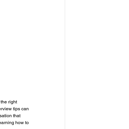
he right 
rview tips can 
ation that 
learning how to 