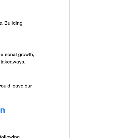
e. Building 
ersonal growth, 
l takeaways.
you’d leave our 
n 
following 