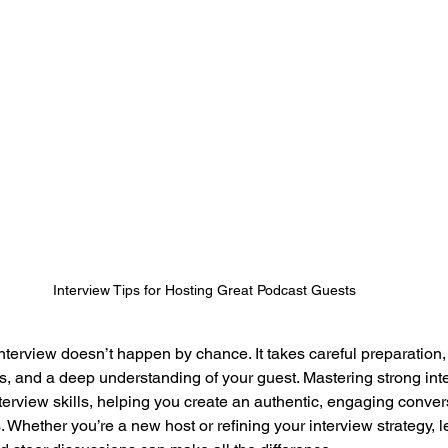
Interview Tips for Hosting Great Podcast Guests
erview doesn’t happen by chance. It takes careful preparation, t
, and a deep understanding of your guest. Mastering strong inte
terview skills, helping you create an authentic, engaging convers
. Whether you’re a new host or refining your interview strategy, 