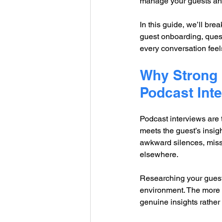
manage your guests and
In this guide, we’ll bre
guest onboarding, questi
every conversation feels
Why Strong I
Podcast Int
Podcast interviews are
meets the guest’s insig
awkward silences, misse
elsewhere.
Researching your guest
environment. The more t
genuine insights rathe