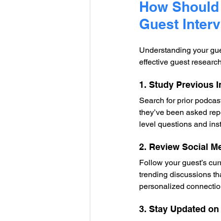
How Should 
Guest Inter
Understanding your gues
effective guest researc
1. Study Previous 
Search for prior podcas
they’ve been asked rep
level questions and ins
2. Review Social M
Follow your guest’s curr
trending discussions th
personalized connection
3. Stay Updated on