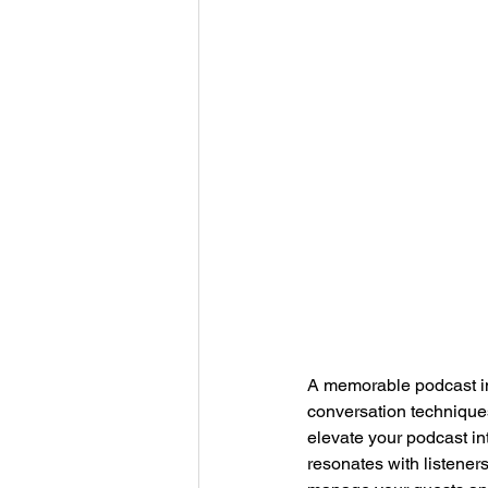
A memorable podcast int
conversation techniques
elevate your podcast in
resonates with listeners