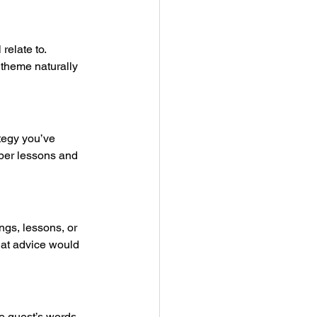
elate to. 
t theme naturally 
tegy you’ve 
eper lessons and 
ngs, lessons, or 
What advice would 
he guest’s words 