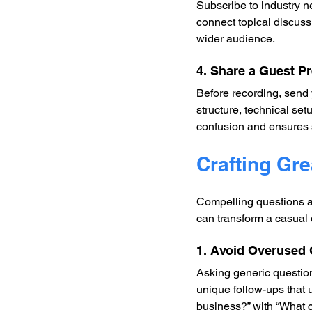
Subscribe to industry n
connect topical discuss
wider audience.
4. Share a Guest P
Before recording, send 
structure, technical se
confusion and ensures 
Crafting Gre
Compelling questions ar
can transform a casual 
1. Avoid Overused
Asking generic questions
unique follow-ups that 
business?” with “What c