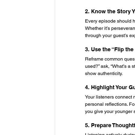
2. Know the Story Y
Every episode should ha
Whether it’s perseveranc
through your guest’s ex
3. Use the “Flip th
Reframe common question
used?” ask, “What’s a s
show authenticity.
4. Highlight Your G
Your listeners connect 
personal reflections. Fo
you give your younger se
5. Prepare Thought
Listening actively durin