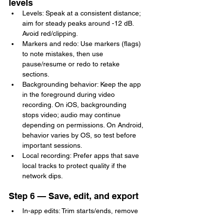
levels
Levels: Speak at a consistent distance; 
aim for steady peaks around -12 dB. 
Avoid red/clipping.
Markers and redo: Use markers (flags) 
to note mistakes, then use 
pause/resume or redo to retake 
sections.
Backgrounding behavior: Keep the app 
in the foreground during video 
recording. On iOS, backgrounding 
stops video; audio may continue 
depending on permissions. On Android, 
behavior varies by OS, so test before 
important sessions.
Local recording: Prefer apps that save 
local tracks to protect quality if the 
network dips.
Step 6 — Save, edit, and export
In-app edits: Trim starts/ends, remove 