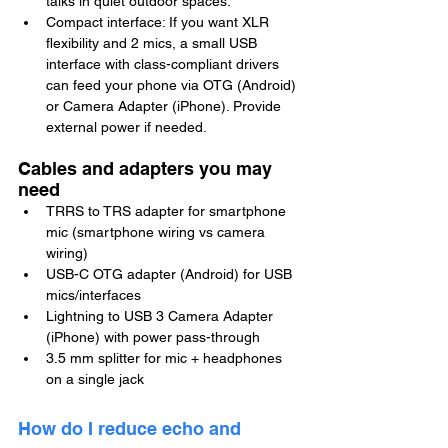
talks in quiet outdoor spaces.
Compact interface: If you want XLR 
flexibility and 2 mics, a small USB 
interface with class-compliant drivers 
can feed your phone via OTG (Android) 
or Camera Adapter (iPhone). Provide 
external power if needed.
Cables and adapters you may 
need
TRRS to TRS adapter for smartphone 
mic (smartphone wiring vs camera 
wiring)
USB-C OTG adapter (Android) for USB 
mics/interfaces
Lightning to USB 3 Camera Adapter 
(iPhone) with power pass-through
3.5 mm splitter for mic + headphones 
on a single jack
How do I reduce echo and 