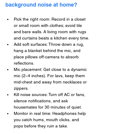
background noise at home?
Pick the right room: Record in a closet 
or small room with clothes; avoid tile 
and bare walls. A living room with rugs 
and curtains beats a kitchen every time.
Add soft surfaces: Throw down a rug, 
hang a blanket behind the mic, and 
place pillows off-camera to absorb 
reflections.
Mic placement: Get close to a dynamic 
mic (2–4 inches). For lavs, keep them 
mid-chest and away from necklaces or 
zippers.
Kill noise sources: Turn off AC or fans, 
silence notifications, and ask 
housemates for 30 minutes of quiet.
Monitor in real time: Headphones help 
you catch hums, mouth clicks, and 
pops before they ruin a take.