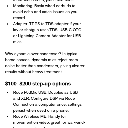
Monitoring: Basic wired earbuds to 
avoid echo and catch issues as you 
record.
Adapter: TRRS to TRS adapter if your 
lav or shotgun uses TRS; USB-C OTG 
or Lightning Camera Adapter for USB 
mics.
Why dynamic over condenser? In typical 
home spaces, dynamic mics reject room 
noise better than condensers, giving clearer 
results without heavy treatment.
$100–$200 step-up options
Rode PodMic USB: Doubles as USB 
and XLR. Configure DSP via Rode 
Connect on a computer once; settings 
persist when used on a phone.
Rode Wireless ME: Handy for 
movement on video; great for walk-and-