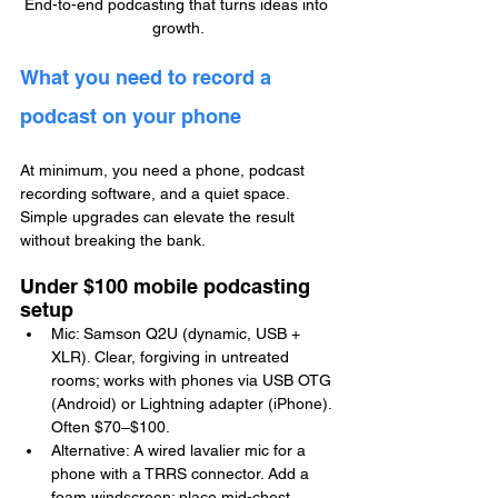
End-to-end podcasting that turns ideas into 
growth.
What you need to record a 
podcast on your phone
At minimum, you need a phone, podcast 
recording software, and a quiet space. 
Simple upgrades can elevate the result 
without breaking the bank.
Under $100 mobile podcasting 
setup
Mic: Samson Q2U (dynamic, USB + 
XLR). Clear, forgiving in untreated 
rooms; works with phones via USB OTG 
(Android) or Lightning adapter (iPhone). 
Often $70–$100.
Alternative: A wired lavalier mic for a 
phone with a TRRS connector. Add a 
foam windscreen; place mid-chest.