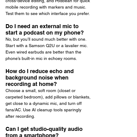
cross-device editing, and Podbean for quick 
mobile recording with markers and music. 
Test them to see which interface you prefer.
Do I need an external mic to 
start a podcast on my phone?
No, but you’ll sound much better with one. 
Start with a Samson Q2U or a lavalier mic. 
Even wired earbuds are better than the 
phone’s built-in mic in echoey rooms.
How do I reduce echo and 
background noise when 
recording at home?
Choose a small, soft room (closet or 
carpeted bedroom), add pillows or blankets, 
get close to a dynamic mic, and turn off 
fans/AC. Use AI cleanup tools sparingly 
after recording.
Can I get studio-quality audio 
from a smartphone?