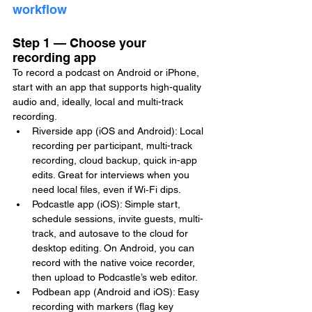
workflow
Step 1 — Choose your 
recording app
To record a podcast on Android or iPhone, 
start with an app that supports high-quality 
audio and, ideally, local and multi-track 
recording.
Riverside app (iOS and Android): Local 
recording per participant, multi-track 
recording, cloud backup, quick in-app 
edits. Great for interviews when you 
need local files, even if Wi‑Fi dips.
Podcastle app (iOS): Simple start, 
schedule sessions, invite guests, multi-
track, and autosave to the cloud for 
desktop editing. On Android, you can 
record with the native voice recorder, 
then upload to Podcastle’s web editor.
Podbean app (Android and iOS): Easy 
recording with markers (flag key 