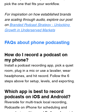
pick the one that fits your workflow.
For inspiration on how established brands 
are scaling through audio, explore our post 
on 
Branded Podcast Strategy - Unlocking 
Growth in Underserved Markets
FAQs about phone podcasting
How do I record a podcast on 
my phone?
Install a podcast recording app, pick a quiet 
room, plug in a mic or use a lavalier, wear 
headphones, and hit record. Follow the 6 
steps above for setup, levels, and exporting.
Which app is best to record 
podcasts on iOS and Android?
Riverside for multi-track local recording, 
Podcastle on iPhone for scheduling and 