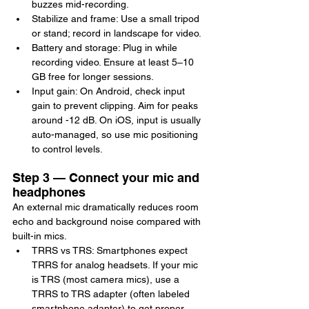
buzzes mid-recording.
Stabilize and frame: Use a small tripod 
or stand; record in landscape for video.
Battery and storage: Plug in while 
recording video. Ensure at least 5–10 
GB free for longer sessions.
Input gain: On Android, check input 
gain to prevent clipping. Aim for peaks 
around -12 dB. On iOS, input is usually 
auto-managed, so use mic positioning 
to control levels.
Step 3 — Connect your mic and 
headphones
An external mic dramatically reduces room 
echo and background noise compared with 
built-in mics.
TRRS vs TRS: Smartphones expect 
TRRS for analog headsets. If your mic 
is TRS (most camera mics), use a 
TRRS to TRS adapter (often labeled 
smartphone adapter) to get proper 