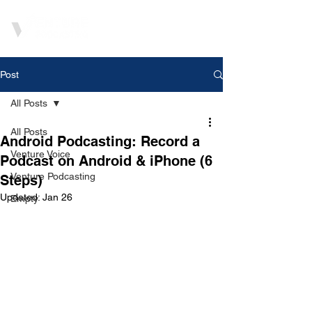
Post
All Posts
All Posts
Android Podcasting: Record a
Venture Voice
Podcast on Android & iPhone (6
Venture Podcasting
Steps)
Updated:
Jan 26
Empty