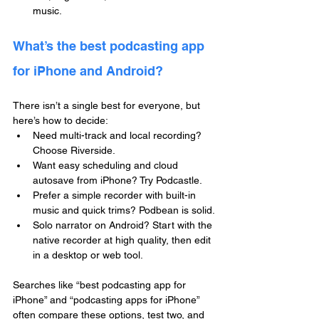
music.
What’s the best podcasting app 
for iPhone and Android?
There isn’t a single best for everyone, but 
here’s how to decide:
Need multi-track and local recording? 
Choose Riverside.
Want easy scheduling and cloud 
autosave from iPhone? Try Podcastle.
Prefer a simple recorder with built-in 
music and quick trims? Podbean is solid.
Solo narrator on Android? Start with the 
native recorder at high quality, then edit 
in a desktop or web tool.
Searches like “best podcasting app for 
iPhone” and “podcasting apps for iPhone” 
often compare these options, test two, and 