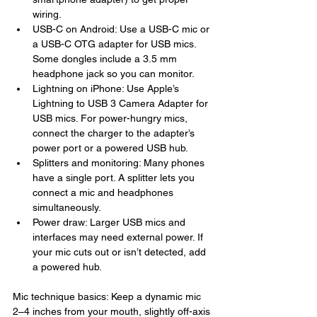
wiring.
USB-C on Android: Use a USB-C mic or 
a USB-C OTG adapter for USB mics. 
Some dongles include a 3.5 mm 
headphone jack so you can monitor.
Lightning on iPhone: Use Apple’s 
Lightning to USB 3 Camera Adapter for 
USB mics. For power-hungry mics, 
connect the charger to the adapter’s 
power port or a powered USB hub.
Splitters and monitoring: Many phones 
have a single port. A splitter lets you 
connect a mic and headphones 
simultaneously.
Power draw: Larger USB mics and 
interfaces may need external power. If 
your mic cuts out or isn’t detected, add 
a powered hub.
Mic technique basics: Keep a dynamic mic 
2–4 inches from your mouth, slightly off-axis 