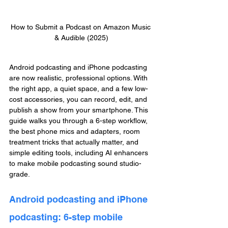
How to Submit a Podcast on Amazon Music 
& Audible (2025)
Android podcasting and iPhone podcasting 
are now realistic, professional options. With 
the right app, a quiet space, and a few low-
cost accessories, you can record, edit, and 
publish a show from your smartphone. This 
guide walks you through a 6-step workflow, 
the best phone mics and adapters, room 
treatment tricks that actually matter, and 
simple editing tools, including AI enhancers 
to make mobile podcasting sound studio-
grade.
Android podcasting and iPhone 
podcasting: 6-step mobile 