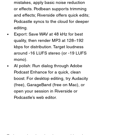
mistakes, apply basic noise reduction 
or effects. Podbean supports trimming 
and effects; Riverside offers quick edits; 
Podcastle syncs to the cloud for deeper 
editing.
Export: Save WAV at 48 kHz for best 
quality, then render MP3 at 128–192 
kbps for distribution. Target loudness 
around -16 LUFS stereo (or -19 LUFS 
mono).
AI polish: Run dialog through Adobe 
Podcast Enhance for a quick, clean 
boost. For desktop editing, try Audacity 
(free), GarageBand (free on Mac), or 
open your session in Riverside or 
Podcastle’s web editor.