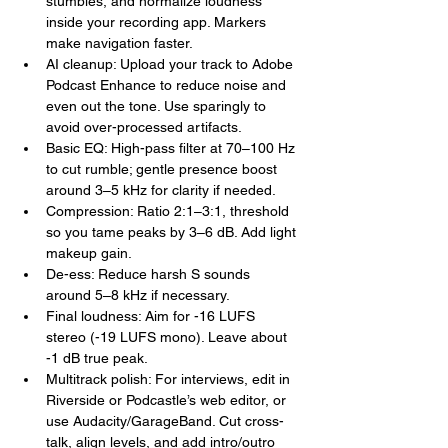
stumbles, and normalize loudness 
inside your recording app. Markers 
make navigation faster.
AI cleanup: Upload your track to Adobe 
Podcast Enhance to reduce noise and 
even out the tone. Use sparingly to 
avoid over-processed artifacts.
Basic EQ: High-pass filter at 70–100 Hz 
to cut rumble; gentle presence boost 
around 3–5 kHz for clarity if needed.
Compression: Ratio 2:1–3:1, threshold 
so you tame peaks by 3–6 dB. Add light 
makeup gain.
De-ess: Reduce harsh S sounds 
around 5–8 kHz if necessary.
Final loudness: Aim for -16 LUFS 
stereo (-19 LUFS mono). Leave about 
-1 dB true peak.
Multitrack polish: For interviews, edit in 
Riverside or Podcastle’s web editor, or 
use Audacity/GarageBand. Cut cross-
talk, align levels, and add intro/outro 