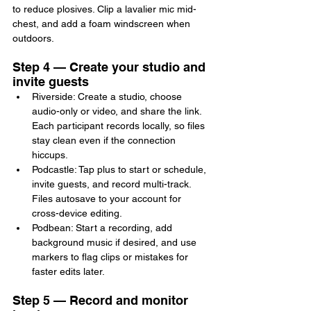
to reduce plosives. Clip a lavalier mic mid-
chest, and add a foam windscreen when 
outdoors.
Step 4 — Create your studio and 
invite guests
Riverside: Create a studio, choose 
audio-only or video, and share the link. 
Each participant records locally, so files 
stay clean even if the connection 
hiccups.
Podcastle: Tap plus to start or schedule, 
invite guests, and record multi-track. 
Files autosave to your account for 
cross-device editing.
Podbean: Start a recording, add 
background music if desired, and use 
markers to flag clips or mistakes for 
faster edits later.
Step 5 — Record and monitor 