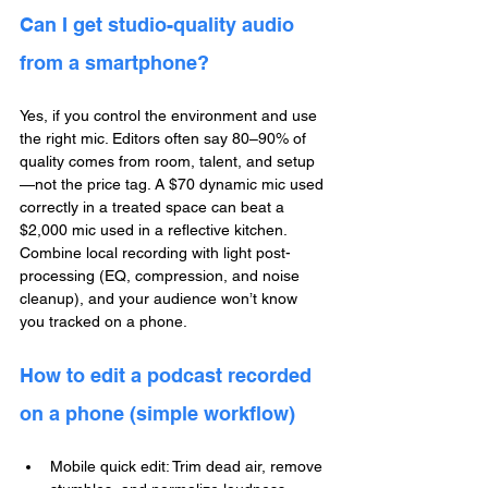
Can I get studio-quality audio 
from a smartphone?
Yes, if you control the environment and use 
the right mic. Editors often say 80–90% of 
quality comes from room, talent, and setup
—not the price tag. A $70 dynamic mic used 
correctly in a treated space can beat a 
$2,000 mic used in a reflective kitchen. 
Combine local recording with light post-
processing (EQ, compression, and noise 
cleanup), and your audience won’t know 
you tracked on a phone.
How to edit a podcast recorded 
on a phone (simple workflow)
Mobile quick edit: Trim dead air, remove 