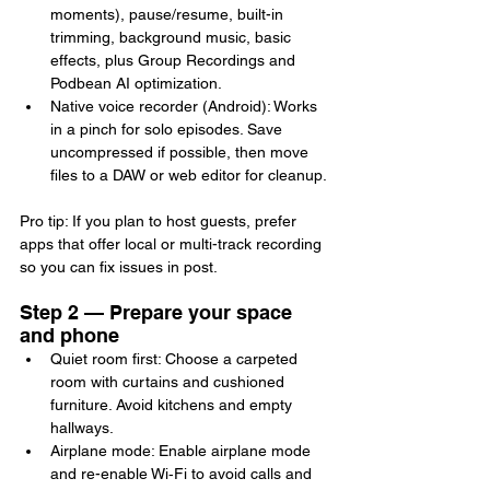
moments), pause/resume, built-in 
trimming, background music, basic 
effects, plus Group Recordings and 
Podbean AI optimization.
Native voice recorder (Android): Works 
in a pinch for solo episodes. Save 
uncompressed if possible, then move 
files to a DAW or web editor for cleanup.
Pro tip: If you plan to host guests, prefer 
apps that offer local or multi-track recording 
so you can fix issues in post.
Step 2 — Prepare your space 
and phone
Quiet room first: Choose a carpeted 
room with curtains and cushioned 
furniture. Avoid kitchens and empty 
hallways.
Airplane mode: Enable airplane mode 
and re-enable Wi‑Fi to avoid calls and 