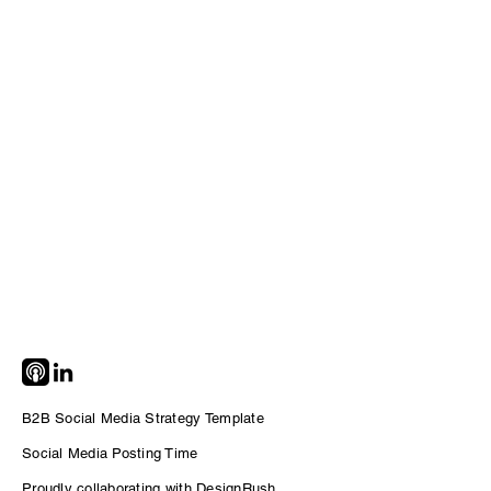
B2B Social Media Strategy Template
Social Me
dia Posting Time
Proudly collaborating with DesignRush