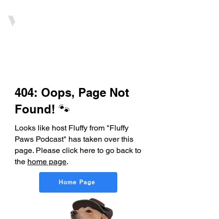
404: Oops, Page Not
Found! 🐾
Looks like host Fluffy from "Fluffy
Paws Podcast" has taken over this
page. Please click here to go back to
the
home page
.
Home Page