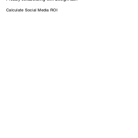
Calculate Social Media ROI
Power of Podcasting for B2B Growth
Contact
sam@venturepodcasting.com
Enter Your Name
Enter Your Email
Message