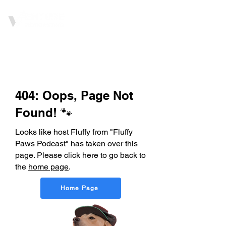
404: Oops, Page Not
Found! 🐾
Looks like host Fluffy from "Fluffy
Paws Podcast" has taken over this
page. Please click here to go back to
the
home page
.
Home Page