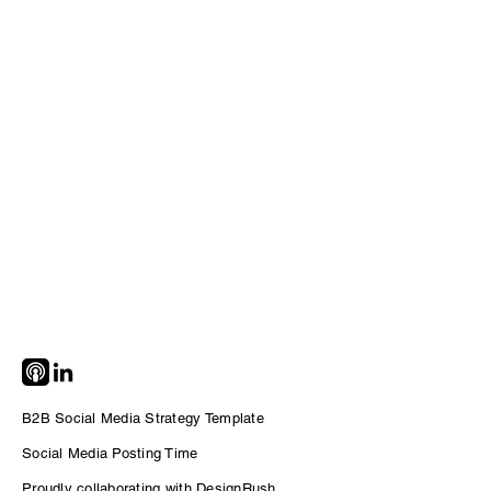
B2B Social Media Strategy Template
Social Me
dia Posting Time
Proudly collaborating with DesignRush