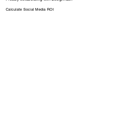
Calculate Social Media ROI
Power of Podcasting for B2B Growth
Contact
sam@venturepodcasting.com
Enter Your Name
Enter Your Email
Message