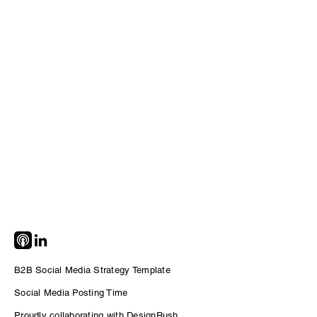
B2B Social Media Strategy Template
Social Me
dia Posting Time
Proudly collaborating with DesignRush