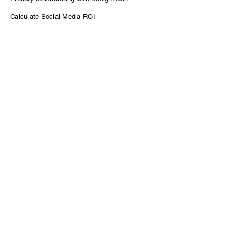
Calculate Social Media ROI
Power of Podcasting for B2B Growth
Contact
sam@venturepodcasting.com
Enter Your Name
Enter Your Email
Message