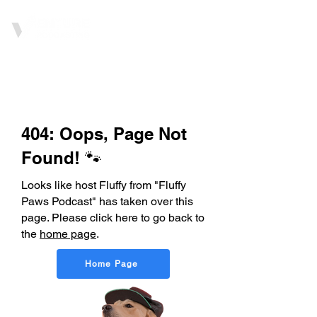
404: Oops, Page Not
Found! 🐾
Looks like host Fluffy from "Fluffy
Paws Podcast" has taken over this
page. Please click here to go back to
the
home page
.
Home Page