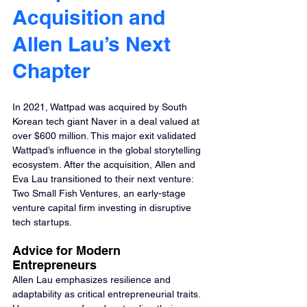
Acquisition and 
Allen Lau’s Next 
Chapter
In 2021, Wattpad was acquired by South 
Korean tech giant Naver in a deal valued at 
over $600 million. This major exit validated 
Wattpad’s influence in the global storytelling 
ecosystem. After the acquisition, Allen and 
Eva Lau transitioned to their next venture: 
Two Small Fish Ventures, an early-stage 
venture capital firm investing in disruptive 
tech startups.
Advice for Modern 
Entrepreneurs
Allen Lau emphasizes resilience and 
adaptability as critical entrepreneurial traits. 