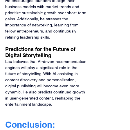
He encourages founders to align their 
business models with market trends and 
prioritize sustainable growth over short-term 
gains. Additionally, he stresses the 
importance of networking, learning from 
fellow entrepreneurs, and continuously 
refining leadership skills.
Predictions for the Future of 
Digital Storytelling
Lau believes that AI-driven recommendation 
engines will play a significant role in the 
future of storytelling. With AI assisting in 
content discovery and personalization, 
digital publishing will become even more 
dynamic. He also predicts continued growth 
in user-generated content, reshaping the 
entertainment landscape.
Conclusion: