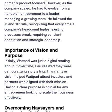
primarily product-focused. However, as the 
company scaled, he had to evolve from a 
hands-on entrepreneur to a leader 
managing a growing team. He followed the 
‘3 and 10’ rule, recognizing that every time a 
company’s headcount triples, existing 
processes break, requiring constant 
adaptation and strategic leadership.
Importance of Vision and 
Purpose
Initially, Wattpad was just a digital reading 
app, but over time, Lau realized they were 
democratizing storytelling. This clarity in 
vision helped Wattpad attract investors and 
partners who aligned with their mission. 
Having a clear purpose is crucial for any 
entrepreneur looking to scale their business 
effectively.
Overcoming Naysayers and 