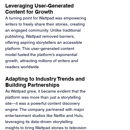
Leveraging User-Generated 
Content for Growth
A turning point for Wattpad was empowering 
writers to freely share their stories, creating 
an engaged community. Unlike traditional 
publishing, Wattpad removed barriers, 
offering aspiring storytellers an accessible 
platform. This user-generated content 
model fueled the platform’s exponential 
growth, attracting millions of writers and 
readers worldwide.
Adapting to Industry Trends and 
Building Partnerships
As Wattpad grew, it became evident that the 
platform was more than just a storytelling 
site—it was a powerful content discovery 
engine. The company partnered with major 
entertainment studios like Netflix and Hulu, 
leveraging its data-driven storytelling 
insights to bring Wattpad stories to television 