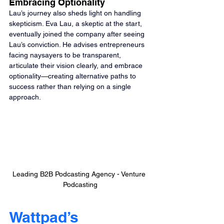
Embracing Optionality
Lau’s journey also sheds light on handling 
skepticism. Eva Lau, a skeptic at the start, 
eventually joined the company after seeing 
Lau’s conviction. He advises entrepreneurs 
facing naysayers to be transparent, 
articulate their vision clearly, and embrace 
optionality—creating alternative paths to 
success rather than relying on a single 
approach.
Leading B2B Podcasting Agency - Venture 
Podcasting
Wattpad’s 