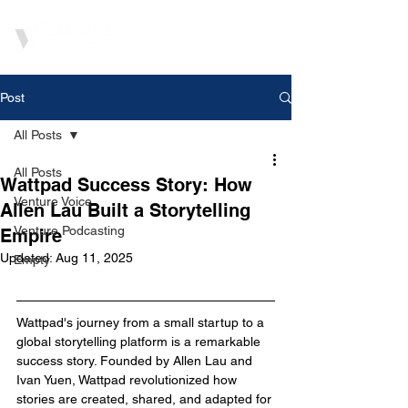
Post
All Posts
All Posts
Wattpad Success Story: How
Venture Voice
Allen Lau Built a Storytelling
Venture Podcasting
Empire
Updated:
Aug 11, 2025
Empty
Wattpad's journey from a small startup to a 
global storytelling platform is a remarkable 
success story. Founded by Allen Lau and 
Ivan Yuen, Wattpad revolutionized how 
stories are created, shared, and adapted for 