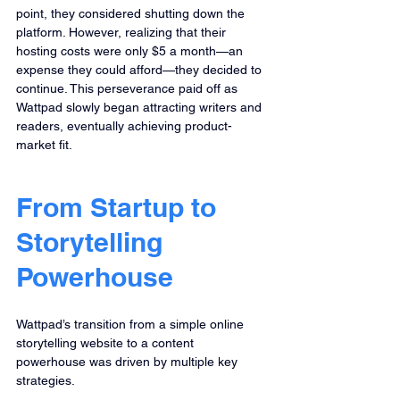
point, they considered shutting down the 
platform. However, realizing that their 
hosting costs were only $5 a month—an 
expense they could afford—they decided to 
continue. This perseverance paid off as 
Wattpad slowly began attracting writers and 
readers, eventually achieving product-
market fit.
From Startup to 
Storytelling 
Powerhouse
Wattpad’s transition from a simple online 
storytelling website to a content 
powerhouse was driven by multiple key 
strategies.