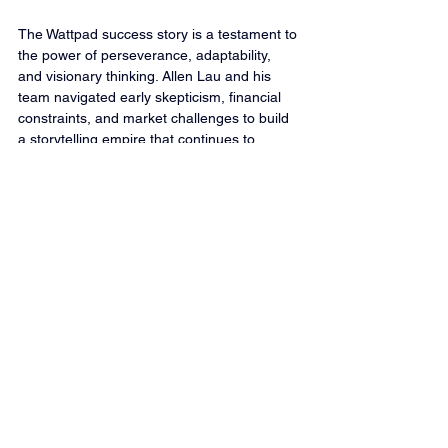
The Wattpad success story is a testament to 
the power of perseverance, adaptability, 
and visionary thinking. Allen Lau and his 
team navigated early skepticism, financial 
constraints, and market challenges to build 
a storytelling empire that continues to 
influence readers and creators worldwide. 
Whether you’re a startup founder or an 
aspiring writer, Wattpad’s journey holds 
invaluable lessons on embracing change, 
believing in your vision, and continuously 
innovating in the face of uncertainty.
Launch Profitable Podcasts - Venture 
Podcasting