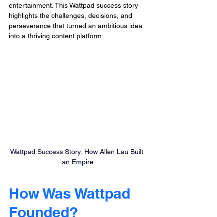
entertainment. This Wattpad success story 
highlights the challenges, decisions, and 
perseverance that turned an ambitious idea 
into a thriving content platform.
Wattpad Success Story: How Allen Lau Built 
an Empire
How Was Wattpad 
Founded?