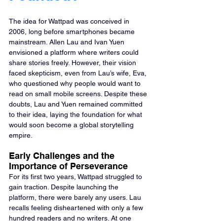
The idea for Wattpad was conceived in 
2006, long before smartphones became 
mainstream. Allen Lau and Ivan Yuen 
envisioned a platform where writers could 
share stories freely. However, their vision 
faced skepticism, even from Lau’s wife, Eva, 
who questioned why people would want to 
read on small mobile screens. Despite these 
doubts, Lau and Yuen remained committed 
to their idea, laying the foundation for what 
would soon become a global storytelling 
empire.
Early Challenges and the 
Importance of Perseverance
For its first two years, Wattpad struggled to 
gain traction. Despite launching the 
platform, there were barely any users. Lau 
recalls feeling disheartened with only a few 
hundred readers and no writers. At one 