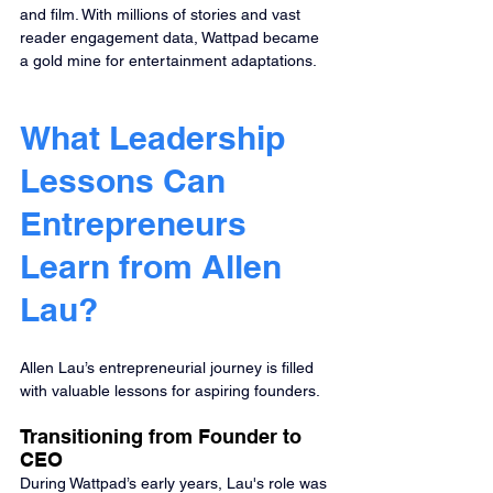
and film. With millions of stories and vast 
reader engagement data, Wattpad became 
a gold mine for entertainment adaptations.
What Leadership 
Lessons Can 
Entrepreneurs 
Learn from Allen 
Lau?
Allen Lau’s entrepreneurial journey is filled 
with valuable lessons for aspiring founders.
Transitioning from Founder to 
CEO
During Wattpad’s early years, Lau's role was 