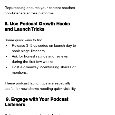
Repurposing ensures your content reaches 
non-listeners across platforms.
8. Use Podcast Growth Hacks 
and Launch Tricks
Some quick wins to try:
Release 3–5 episodes on launch day to 
hook binge-listeners.
Ask for honest ratings and reviews 
during the first few weeks.
Host a giveaway incentivizing shares or 
mentions.
These podcast launch tips are especially 
useful for new shows needing quick visibility.
 9. Engage with Your Podcast 
Listeners