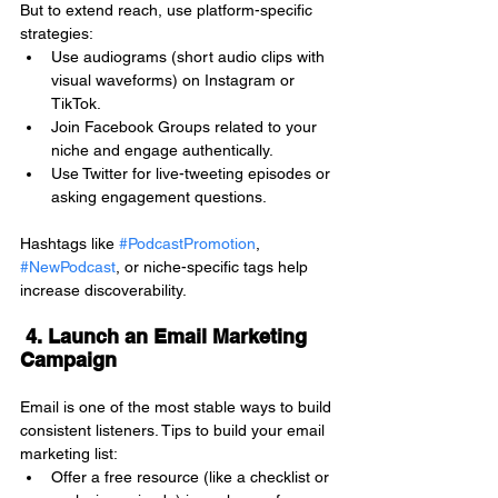
But to extend reach, use platform-specific 
strategies:
Use audiograms (short audio clips with 
visual waveforms) on Instagram or 
TikTok.
Join Facebook Groups related to your 
niche and engage authentically.
Use Twitter for live-tweeting episodes or 
asking engagement questions.
Hashtags like 
#PodcastPromotion
, 
#NewPodcast
, or niche-specific tags help 
increase discoverability.
 4. Launch an Email Marketing 
Campaign
Email is one of the most stable ways to build 
consistent listeners. Tips to build your email 
marketing list:
Offer a free resource (like a checklist or 