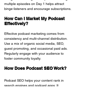
multiple episodes on Day 1 helps attract 
binge-listeners and encourage subscriptions.
How Can I Market My Podcast 
Effectively?
Effective podcast marketing comes from 
consistency and multi-channel distribution. 
Use a mix of organic social media, SEO, 
guest promoting, and occasional paid ads. 
Regularly engage with your audience to 
foster community loyalty.
How Does Podcast SEO Work?
Podcast SEO helps your content rank in 
search engines and podcast apps. It 
involves optimizing episode titles, 
descriptions, transcripts, and website posts 
using keywords like "how to promote a 
podcast" or "podcast visibility."