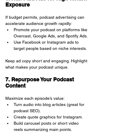
Exposure
If budget permits, podcast advertising can 
accelerate audience growth rapidly:
Promote your podcast on platforms like 
Overcast, Google Ads, and Spotify Ads.
Use Facebook or Instagram ads to 
target people based on niche interests.
Keep ad copy short and engaging. Highlight 
what makes your podcast unique.
7. Repurpose Your Podcast 
Content
Maximize each episode’s value:
Turn audio into blog articles (great for 
podcast SEO).
Create quote graphics for Instagram.
Build carousel posts or short video 
reels summarizing main points.