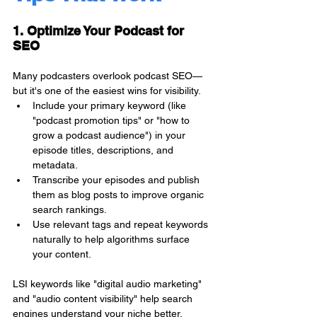
1. Optimize Your Podcast for 
SEO
Many podcasters overlook podcast SEO—
but it's one of the easiest wins for visibility.
Include your primary keyword (like 
"podcast promotion tips" or "how to 
grow a podcast audience") in your 
episode titles, descriptions, and 
metadata.
Transcribe your episodes and publish 
them as blog posts to improve organic 
search rankings.
Use relevant tags and repeat keywords 
naturally to help algorithms surface 
your content.
LSI keywords like "digital audio marketing" 
and "audio content visibility" help search 
engines understand your niche better.