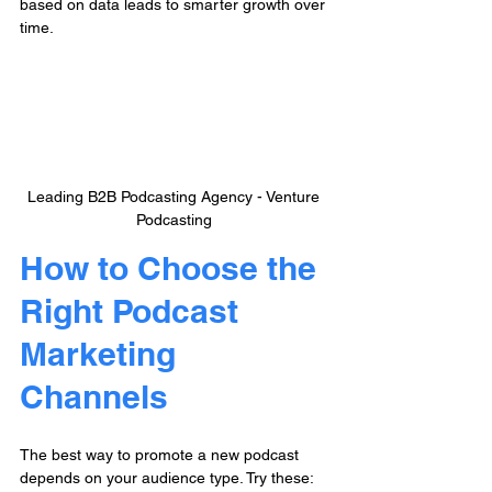
based on data leads to smarter growth over 
time.
Leading B2B Podcasting Agency - Venture 
Podcasting
How to Choose the 
Right Podcast 
Marketing 
Channels
The best way to promote a new podcast 
depends on your audience type. Try these: