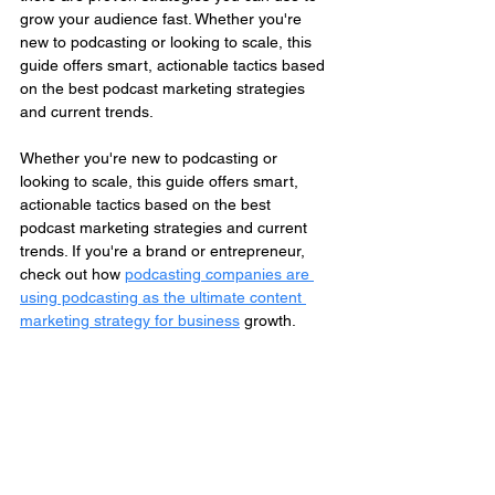
grow your audience fast. Whether you're 
new to podcasting or looking to scale, this 
guide offers smart, actionable tactics based 
on the best podcast marketing strategies 
and current trends.
Whether you're new to podcasting or 
looking to scale, this guide offers smart, 
actionable tactics based on the best 
podcast marketing strategies and current 
trends. If you're a brand or entrepreneur, 
check out how 
podcasting companies are 
using podcasting as the ultimate content 
marketing strategy for business
 growth.