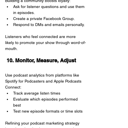
Building a community boosts loyalty:
Ask for listener questions and use them 
in episodes.
Create a private Facebook Group.
Respond to DMs and emails personally.
Listeners who feel connected are more 
likely to promote your show through word-of-
mouth.
 10. Monitor, Measure, Adjust
Use podcast analytics from platforms like 
Spotify for Podcasters and Apple Podcasts 
Connect:
Track average listen times
Evaluate which episodes performed 
best
Test new episode formats or time slots
Refining your podcast marketing strategy 