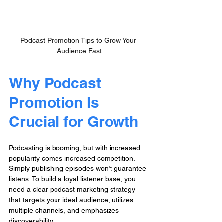
Podcast Promotion Tips to Grow Your 
Audience Fast
Why Podcast 
Promotion Is 
Crucial for Growth
Podcasting is booming, but with increased 
popularity comes increased competition. 
Simply publishing episodes won’t guarantee 
listens. To build a loyal listener base, you 
need a clear podcast marketing strategy 
that targets your ideal audience, utilizes 
multiple channels, and emphasizes 
discoverability.