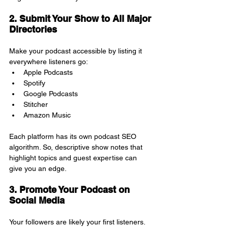
2. Submit Your Show to All Major 
Directories
Make your podcast accessible by listing it 
everywhere listeners go:
Apple Podcasts
Spotify
Google Podcasts
Stitcher
Amazon Music
Each platform has its own podcast SEO 
algorithm. So, descriptive show notes that 
highlight topics and guest expertise can 
give you an edge.
3. Promote Your Podcast on 
Social Media
Your followers are likely your first listeners. 