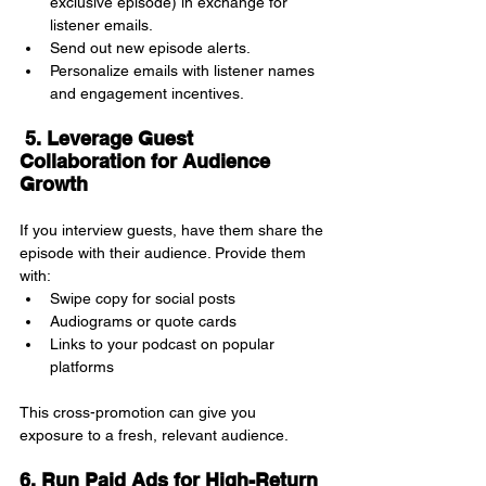
exclusive episode) in exchange for 
listener emails.
Send out new episode alerts.
Personalize emails with listener names 
and engagement incentives.
 5. Leverage Guest 
Collaboration for Audience 
Growth
If you interview guests, have them share the 
episode with their audience. Provide them 
with:
Swipe copy for social posts
Audiograms or quote cards
Links to your podcast on popular 
platforms
This cross-promotion can give you 
exposure to a fresh, relevant audience.
6. Run Paid Ads for High-Return 