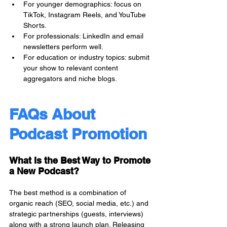
For younger demographics: focus on 
TikTok, Instagram Reels, and YouTube 
Shorts.
For professionals: LinkedIn and email 
newsletters perform well.
For education or industry topics: submit 
your show to relevant content 
aggregators and niche blogs.
FAQs About 
Podcast Promotion
What Is the Best Way to Promote 
a New Podcast?
The best method is a combination of 
organic reach (SEO, social media, etc.) and 
strategic partnerships (guests, interviews) 
along with a strong launch plan. Releasing 