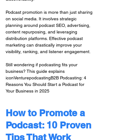
Podcast promotion is more than just sharing 
on social media. It involves strategic 
planning around podcast SEO, advertising, 
content repurposing, and leveraging 
distribution platforms. Effective podcast 
marketing can drastically improve your 
visibility, ranking, and listener engagement.
Still wondering if podcasting fits your 
business? This guide explains 
iconVenturepodcastingB2B Podcasting: 4 
Reasons You Should Start a Podcast for 
Your Business in 2025 
How to Promote a 
Podcast: 10 Proven 
Tips That Work