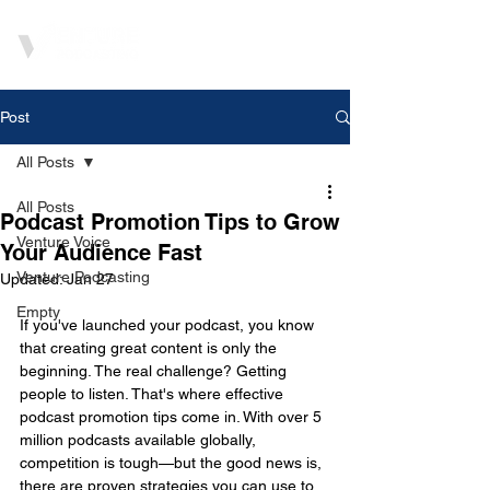
Post
All Posts
All Posts
Podcast Promotion Tips to Grow
Venture Voice
Your Audience Fast
Venture Podcasting
Updated:
Jan 27
Empty
If you've launched your podcast, you know 
that creating great content is only the 
beginning. The real challenge? Getting 
people to listen. That's where effective 
podcast promotion tips come in. With over 5 
million podcasts available globally, 
competition is tough—but the good news is, 
there are proven strategies you can use to 