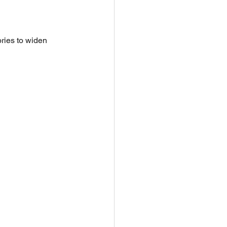
ries to widen 