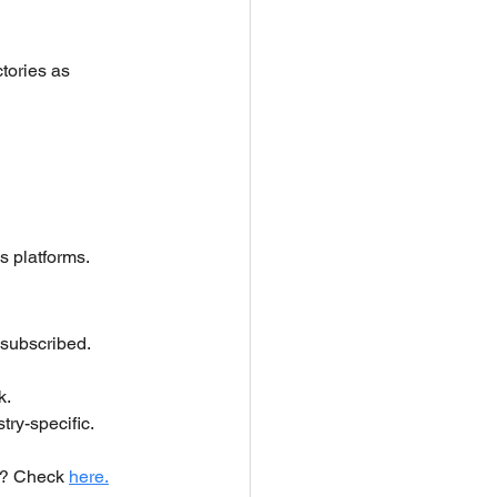
tories as 
s platforms.
 subscribed.
k.
ry-specific.
n? Check 
here.