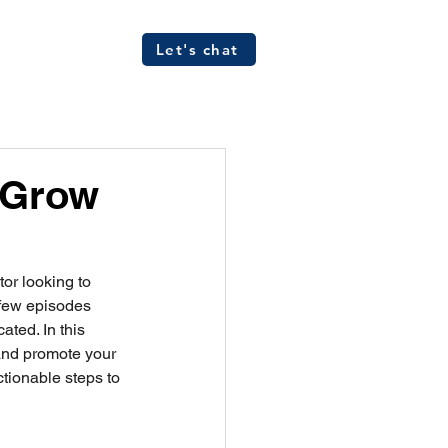
Let's chat
ources
FAQs
 Grow
tor looking to 
a few episodes 
ted. In this 
and promote your 
tionable steps to 