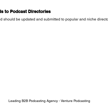
s to Podcast Directories
d should be updated and submitted to popular and niche directo
Leading B2B Podcasting Agency - Venture Podcasting