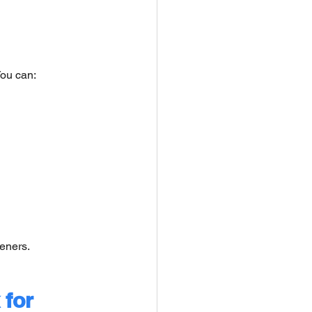
You can:
eners.
for 