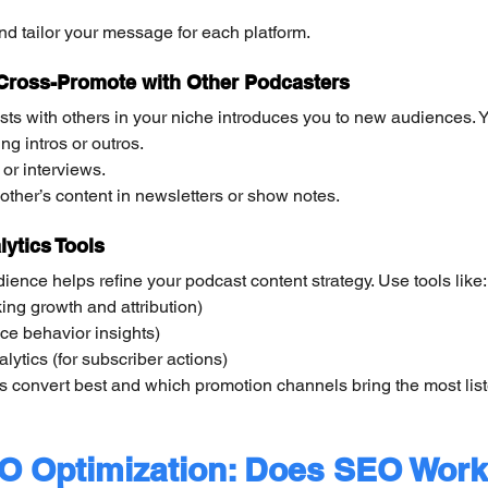
and tailor your message for each platform.
 Cross-Promote with Other Podcasters
ts with others in your niche introduces you to new audiences. 
ng intros or outros.
or interviews.
er’s content in newsletters or show notes.
ytics Tools
ence helps refine your podcast content strategy. Use tools like:
king growth and attribution)
ce behavior insights)
ytics (for subscriber actions)
 convert best and which promotion channels bring the most list
O Optimization: Does SEO Work 