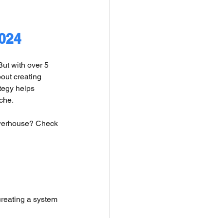
2024
ut with over 5 
out creating 
tegy helps 
che.
owerhouse? Check 
creating a system 