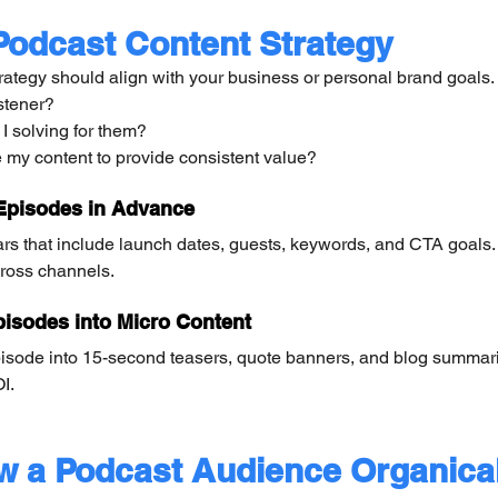
Podcast Content Strategy
rategy should align with your business or personal brand goals.
stener?
 solving for them?
e my content to provide consistent value?
Episodes in Advance
ars that include launch dates, guests, keywords, and CTA goals.
ross channels.
isodes into Micro Content
isode into 15-second teasers, quote banners, and blog summar
I.
w a Podcast Audience Organical