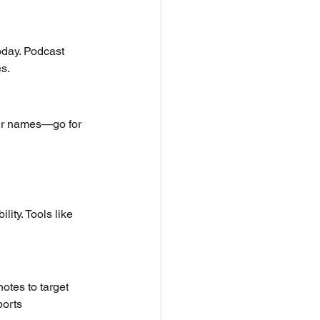
oday. Podcast 
s.
ver names—go for 
ity. Tools like 
otes to target 
orts 