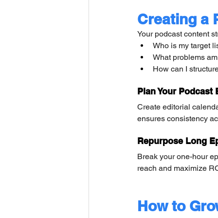
Creating a 
Your podcast content st
Who is my target li
What problems am I
How can I structur
Plan Your Podcast 
Create editorial calend
ensures consistency ac
Repurpose Long Ep
Break your one-hour ep
reach and maximize RO
How to Gro