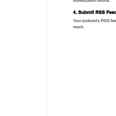
monetization efforts.
4. Submit RSS Feed
Your podcast’s RSS fee
reach.