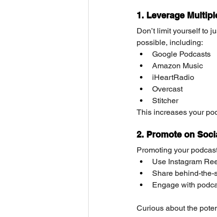
1. Leverage Multipl
Don’t limit yourself to 
possible, including:
Google Podcasts
Amazon Music
iHeartRadio
Overcast
Stitcher
This increases your podc
2. Promote on Soci
Promoting your podcast
Use Instagram Reel
Share behind-the-s
Engage with podcas
Curious about the poten