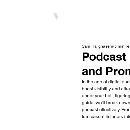
Home
Sam Hajighasem
5 min r
Podcast 
and Pro
In the age of digital au
boost visibility and att
under your belt, figuri
guide, we'll break down
podcast effectively. Fro
turn casual listeners in