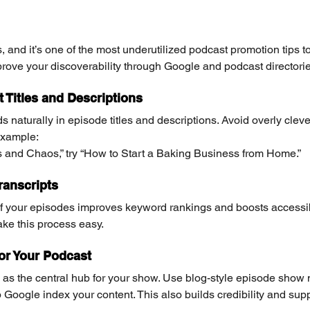
, and it’s one of the most underutilized podcast promotion tips t
ove your discoverability through Google and podcast directorie
 Titles and Descriptions
 naturally in episode titles and descriptions. Avoid overly cle
example:
s and Chaos,” try “How to Start a Baking Business from Home.”
ranscripts
of your episodes improves keyword rankings and boosts accessibil
ke this process easy.
for Your Podcast
as the central hub for your show. Use blog-style episode show n
oogle index your content. This also builds credibility and supp