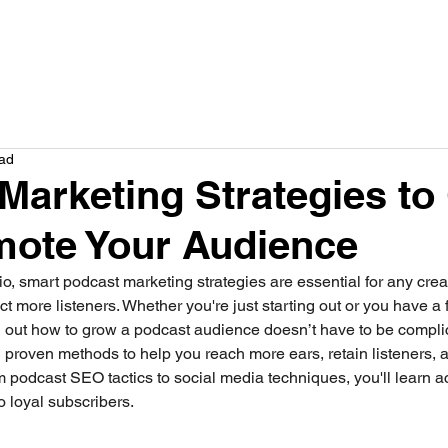
How we help
Service
Plans
Results
Company
Res
ead
Marketing Strategies to
mote Your Audience
dio, smart podcast marketing strategies are essential for any crea
ract more listeners. Whether you're just starting out or you have 
ng out how to grow a podcast audience doesn’t have to be complica
 proven methods to help you reach more ears, retain listeners, 
m podcast SEO tactics to social media techniques, you'll learn ac
to loyal subscribers.