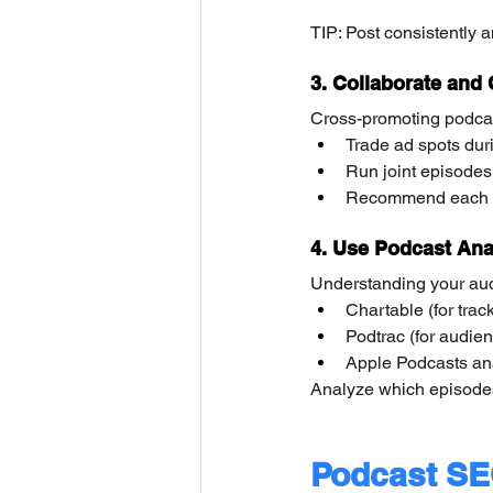
TIP: Post consistently 
3. Collaborate and
Cross-promoting podcas
Trade ad spots duri
Run joint episodes 
Recommend each oth
4. Use Podcast Anal
Understanding your audi
Chartable (for trac
Podtrac (for audien
Apple Podcasts anal
Analyze which episodes
Podcast SE