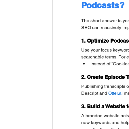
Podcasts?
The short answer is yes
SEO can massively impr
1. Optimize Podcast
Use your focus keywords
searchable terms. For 
Instead of “Cookie
2. Create Episode T
Publishing transcripts 
Descript and 
Otter.ai
 ma
3. Build a Website 
A branded website acts 
new keywords and help G