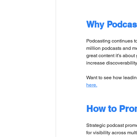
Why Podcast
Podcasting continues to
million podcasts and mo
great content it’s about
increase discoverabilit
Want to see how leadi
here.
How to Prom
Strategic podcast promo
for visibility across mul