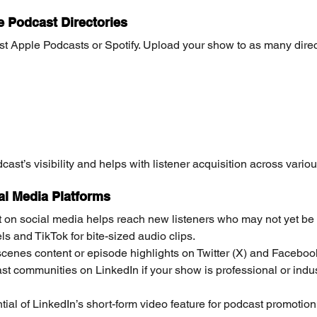
e Podcast Directories
just Apple Podcasts or Spotify. Upload your show to as many direc
ast’s visibility and helps with listener acquisition across variou
al Media Platforms
 on social media helps reach new listeners who may not yet be
s and TikTok for bite-sized audio clips.
cenes content or episode highlights on Twitter (X) and Faceboo
t communities on LinkedIn if your show is professional or indust
tial of LinkedIn’s short-form video feature for podcast promotio