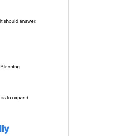
 It should answer:
 Planning 
ies to expand 
ly