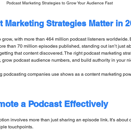
Podcast Marketing Strategies to Grow Your Audience Fast
 Marketing Strategies Matter in 
 grow, with more than 464 million podcast listeners worldwide. B
re than 70 million episodes published, standing out isn’t just ab
 getting that content discovered. The right podcast marketing stra
y, grow podcast audience numbers, and build authority in your ni
ng podcasting companies use shows as a content marketing p
ote a Podcast Effectively
tion involves more than just sharing an episode link. It’s about 
tiple touchpoints.