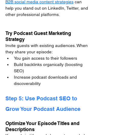
B2B social media content strategies
 can 
help you stand out on LinkedIn, Twitter, and 
other professional platforms.
Try Podcast Guest Marketing 
Strategy
Invite guests with existing audiences. When 
they share your episode:
You gain access to their followers
Build backlinks organically (boosting 
SEO)
Increase podcast downloads and 
discoverability
Step 5: Use Podcast SEO to 
Grow Your Podcast Audience
Optimize Your Episode Titles and 
Descriptions