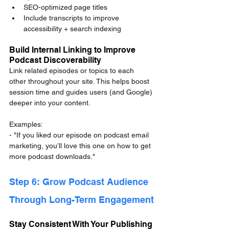
SEO-optimized page titles
Include transcripts to improve 
accessibility + search indexing
Build Internal Linking to Improve 
Podcast Discoverability
Link related episodes or topics to each 
other throughout your site. This helps boost 
session time and guides users (and Google) 
deeper into your content.
Examples:
- "If you liked our episode on podcast email 
marketing, you’ll love this one on how to get 
more podcast downloads."
Step 6: Grow Podcast Audience 
Through Long-Term Engagement
Stay Consistent With Your Publishing 