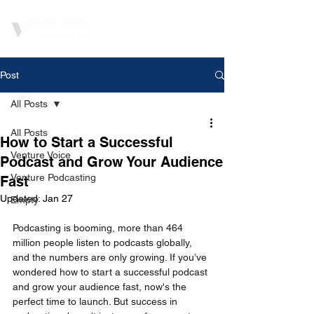
Post
All Posts
All Posts
How to Start a Successful
Venture Voice
Podcast and Grow Your Audience
Venture Podcasting
Fast
Updated:
Jan 27
Empty
Podcasting is booming, more than 464 
million people listen to podcasts globally, 
and the numbers are only growing. If you’ve 
wondered how to start a successful podcast 
and grow your audience fast, now's the 
perfect time to launch. But success in 