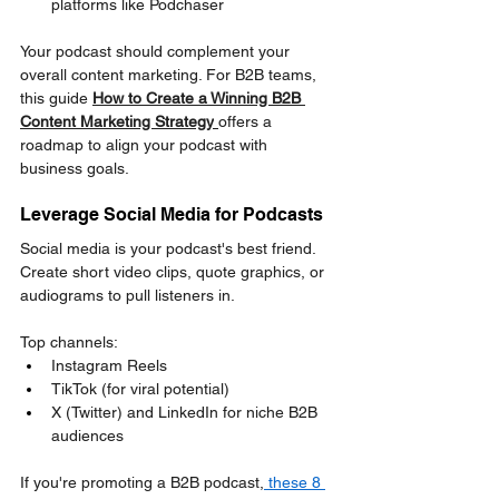
platforms like Podchaser
Your podcast should complement your 
overall content marketing. For B2B teams, 
this guide 
How to Create a Winning B2B 
Content Marketing Strategy
offers a 
roadmap to align your podcast with 
business goals.
Leverage Social Media for Podcasts
Social media is your podcast's best friend. 
Create short video clips, quote graphics, or 
audiograms to pull listeners in.
Top channels:
Instagram Reels
TikTok (for viral potential)
X (Twitter) and LinkedIn for niche B2B 
audiences
If you're promoting a B2B podcast,
 these 8 