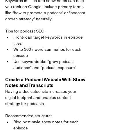
Keywords in titles and show notes can help 
you rank on Google. Include primary terms 
like “how to promote a podcast” or “podcast 
growth strategy” naturally.
Tips for podcast SEO:
Front-load target keywords in episode 
titles
Write 300+ word summaries for each 
episode
Use keywords like “grow podcast 
audience” and “podcast exposure”
Create a Podcast Website With Show 
Notes and Transcripts
Having a dedicated site increases your 
digital footprint and enables content 
strategy for podcasts.
Recommended structure:
Blog post-style show notes for each 
episode