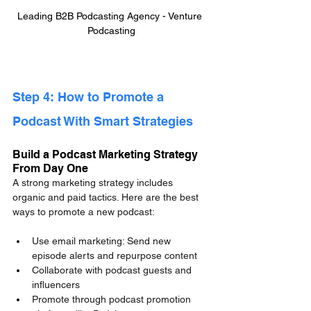
Leading B2B Podcasting Agency - Venture 
Podcasting
Step 4: How to Promote a 
Podcast With Smart Strategies
Build a Podcast Marketing Strategy 
From Day One
A strong marketing strategy includes 
organic and paid tactics. Here are the best 
ways to promote a new podcast:
Use email marketing: Send new 
episode alerts and repurpose content
Collaborate with podcast guests and 
influencers
Promote through podcast promotion 