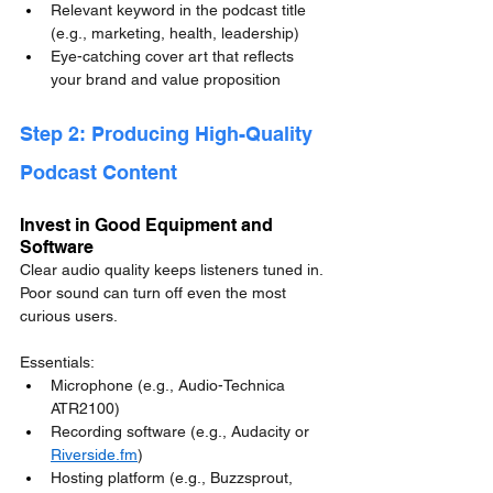
Relevant keyword in the podcast title 
(e.g., marketing, health, leadership)
Eye-catching cover art that reflects 
your brand and value proposition
Step 2: Producing High-Quality 
Podcast Content
Invest in Good Equipment and 
Software
Clear audio quality keeps listeners tuned in. 
Poor sound can turn off even the most 
curious users.
Essentials:
Microphone (e.g., Audio-Technica 
ATR2100)
Recording software (e.g., Audacity or 
Riverside.fm
)
Hosting platform (e.g., Buzzsprout, 