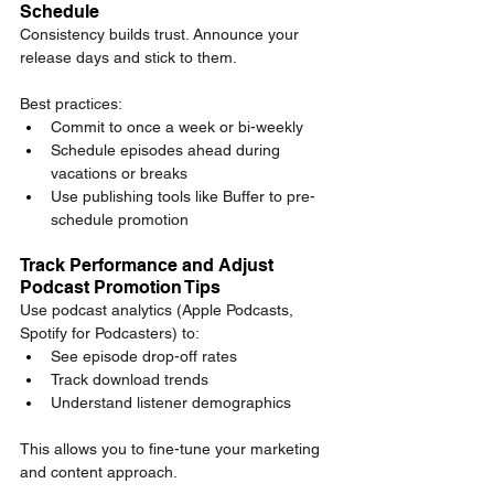
Schedule
Consistency builds trust. Announce your 
release days and stick to them.
Best practices:
Commit to once a week or bi-weekly
Schedule episodes ahead during 
vacations or breaks
Use publishing tools like Buffer to pre-
schedule promotion
Track Performance and Adjust 
Podcast Promotion Tips
Use podcast analytics (Apple Podcasts, 
Spotify for Podcasters) to:
See episode drop-off rates
Track download trends
Understand listener demographics
This allows you to fine-tune your marketing 
and content approach.