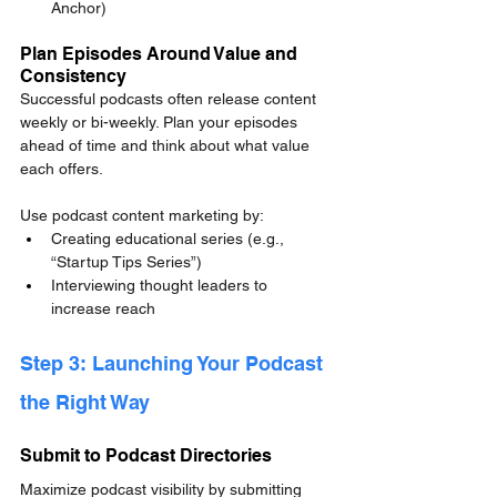
Anchor)
Plan Episodes Around Value and 
Consistency
Successful podcasts often release content 
weekly or bi-weekly. Plan your episodes 
ahead of time and think about what value 
each offers.
Use podcast content marketing by:
Creating educational series (e.g., 
“Startup Tips Series”)
Interviewing thought leaders to 
increase reach
Step 3: Launching Your Podcast 
the Right Way
Submit to Podcast Directories
Maximize podcast visibility by submitting 