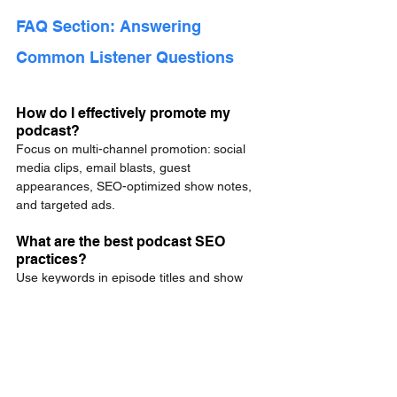
FAQ Section: Answering 
Common Listener Questions
How do I effectively promote my 
podcast?
Focus on multi-channel promotion: social 
media clips, email blasts, guest 
appearances, SEO-optimized show notes, 
and targeted ads.
What are the best podcast SEO 
practices?
Use keywords in episode titles and show 
notes, publish full transcripts, optimize meta 
descriptions, and include structured data.
How can I grow my podcast 
audience organically?
Leverage organic social reach, guest 