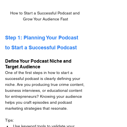
How to Start a Successful Podcast and 
Grow Your Audience Fast
Step 1: Planning Your Podcast 
to Start a Successful Podcast
Define Your Podcast Niche and 
Target Audience
One of the first steps in how to start a 
successful podcast is clearly defining your 
niche. Are you producing true crime content, 
business interviews, or educational content 
for entrepreneurs? Knowing your audience 
helps you craft episodes and podcast 
marketing strategies that resonate.
Tips:
Use keyword tools to validate your 