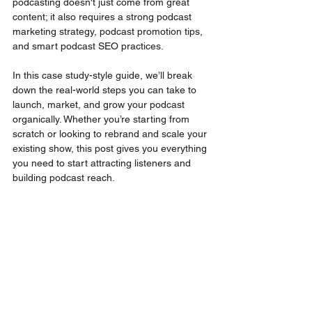
podcasting doesn't just come from great 
content; it also requires a strong podcast 
marketing strategy, podcast promotion tips, 
and smart podcast SEO practices.
In this case study-style guide, we’ll break 
down the real-world steps you can take to 
launch, market, and grow your podcast 
organically. Whether you’re starting from 
scratch or looking to rebrand and scale your 
existing show, this post gives you everything 
you need to start attracting listeners and 
building podcast reach.