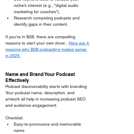
niche’s interest (e.g., "digital audio 
marketing for coaches").
Research competing podcasts and 
identify gaps in their content.
If you're in B2B, there are compelling 
reasons to start your own show , 
Here are 4 
reasons why B2B podcasting makes sense 
in 2025.
Name and Brand Your Podcast 
Effectively
Podcast discoverability starts with branding. 
Your podcast name, description, and 
artwork all help in increasing podcast SEO 
and audience engagement.
Checklist:
Easy-to-pronounce and memorable 
name