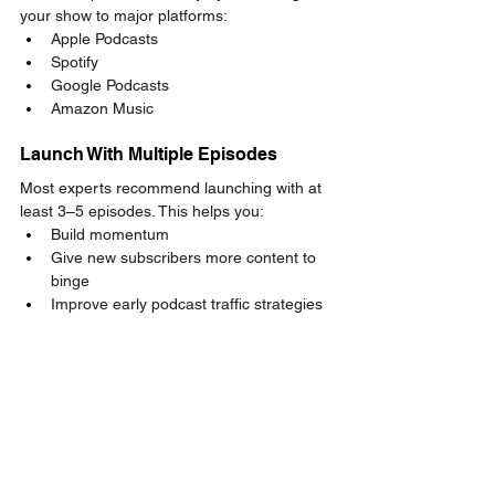
your show to major platforms:
Apple Podcasts
Spotify
Google Podcasts
Amazon Music
Launch With Multiple Episodes
Most experts recommend launching with at 
least 3–5 episodes. This helps you:
Build momentum
Give new subscribers more content to 
binge
Improve early podcast traffic strategies