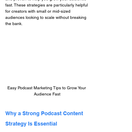
fast. These strategies are particularly helpful 
for creators with small or mid-sized 
audiences looking to scale without breaking 
the bank.
Easy Podcast Marketing Tips to Grow Your 
Audience Fast
Why a Strong Podcast Content 
Strategy Is Essential