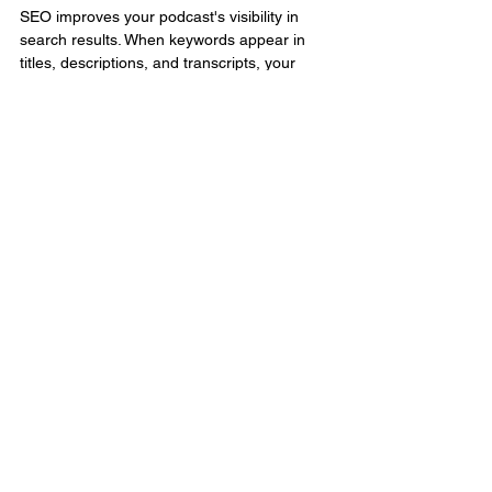
SEO improves your podcast's visibility in 
search results. When keywords appear in 
titles, descriptions, and transcripts, your 
episodes are easier to find by search 
engines and platforms.
Conclusion:
Growing your podcast audience doesn’t 
have to be complicated or expensive. By 
implementing these easy podcast marketing 
tips, you can drastically boost your reach 
and listener engagement. Focus on building 
a solid podcast content strategy, leveraging 
social media, optimizing for SEO, and 
repurposing content across platforms. 
Whether you’re just starting out or looking to 
grow faster in 2025, these proven tactics will 
help you stand out and succeed in the 
competitive podcasting space. Now’s the 
time to take action and transform your 