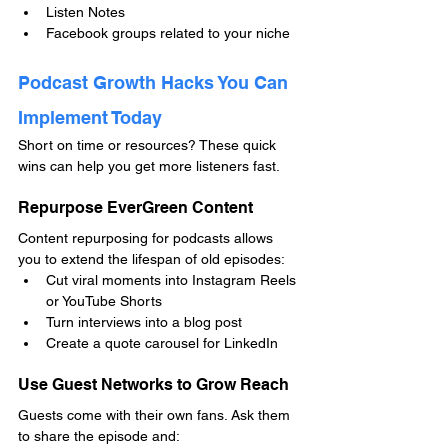
Listen Notes
Facebook groups related to your niche
Podcast Growth Hacks You Can 
Implement Today
Short on time or resources? These quick 
wins can help you get more listeners fast.
Repurpose EverGreen Content
Content repurposing for podcasts allows 
you to extend the lifespan of old episodes:
Cut viral moments into Instagram Reels 
or YouTube Shorts
Turn interviews into a blog post
Create a quote carousel for LinkedIn
Use Guest Networks to Grow Reach
Guests come with their own fans. Ask them 
to share the episode and: