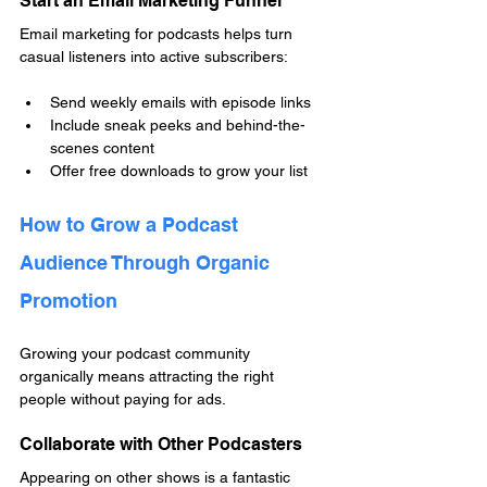
Start an Email Marketing Funnel
Email marketing for podcasts helps turn 
casual listeners into active subscribers:
Send weekly emails with episode links
Include sneak peeks and behind-the-
scenes content
Offer free downloads to grow your list
How to Grow a Podcast 
Audience Through Organic 
Promotion
Growing your podcast community 
organically means attracting the right 
people without paying for ads.
Collaborate with Other Podcasters
Appearing on other shows is a fantastic 