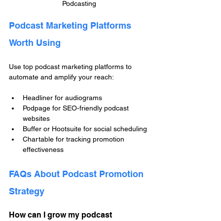
Podcasting
Podcast Marketing Platforms 
Worth Using
Use top podcast marketing platforms to 
automate and amplify your reach:
Headliner for audiograms
Podpage for SEO-friendly podcast 
websites
Buffer or Hootsuite for social scheduling
Chartable for tracking promotion 
effectiveness
FAQs About Podcast Promotion 
Strategy
How can I grow my podcast 