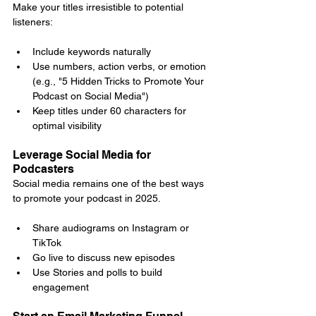
Make your titles irresistible to potential 
listeners:
Include keywords naturally
Use numbers, action verbs, or emotion 
(e.g., "5 Hidden Tricks to Promote Your 
Podcast on Social Media")
Keep titles under 60 characters for 
optimal visibility
Leverage Social Media for 
Podcasters
Social media remains one of the best ways 
to promote your podcast in 2025.
Share audiograms on Instagram or 
TikTok
Go live to discuss new episodes
Use Stories and polls to build 
engagement