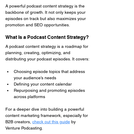
A powerful podcast content strategy is the 
backbone of growth. It not only keeps your 
episodes on track but also maximizes your 
promotion and SEO opportunities.
What Is a Podcast Content Strategy?
A podcast content strategy is a roadmap for 
planning, creating, optimizing, and 
distributing your podcast episodes. It covers:
Choosing episode topics that address 
your audience’s needs
Defining your content calendar
Repurposing and promoting episodes 
across platforms
For a deeper dive into building a powerful 
content marketing framework, especially for 
B2B creators, 
check out this guide
by 
Venture Podcasting.