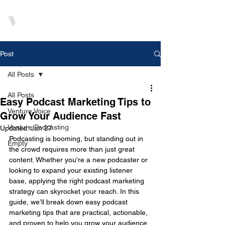
Post
All Posts
All Posts
Easy Podcast Marketing Tips to
Venture Voice
Grow Your Audience Fast
Venture Podcasting
Updated:
Jan 27
Podcasting is booming, but standing out in 
Empty
the crowd requires more than just great 
content. Whether you're a new podcaster or 
looking to expand your existing listener 
base, applying the right podcast marketing 
strategy can skyrocket your reach. In this 
guide, we’ll break down easy podcast 
marketing tips that are practical, actionable, 
and proven to help you grow your audience 