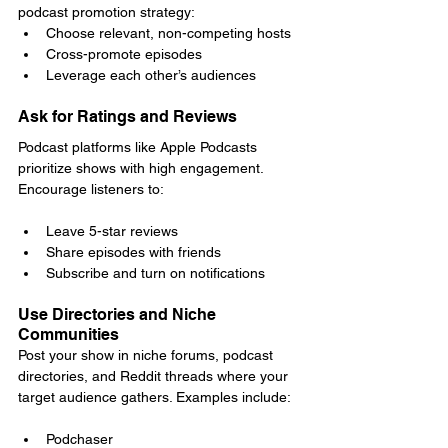
podcast promotion strategy:
Choose relevant, non-competing hosts
Cross-promote episodes
Leverage each other’s audiences
Ask for Ratings and Reviews
Podcast platforms like Apple Podcasts 
prioritize shows with high engagement. 
Encourage listeners to:
Leave 5-star reviews
Share episodes with friends
Subscribe and turn on notifications
Use Directories and Niche 
Communities
Post your show in niche forums, podcast 
directories, and Reddit threads where your 
target audience gathers. Examples include:
Podchaser