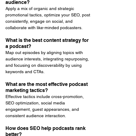
audience?
Apply a mix of organic and strategic 
promotional tactics, optimize your SEO, post 
consistently, engage on social, and 
collaborate with like-minded podcasters.
What is the best content strategy for 
a podcast?
Map out episodes by aligning topics with 
audience interests, integrating repurposing, 
and focusing on discoverability by using 
keywords and CTAs.
What are the most effective podcast 
marketing tactics?
Effective tactics include cross-promotion, 
SEO optimization, social media 
engagement, guest appearances, and 
consistent audience interaction.
How does SEO help podcasts rank 
better?