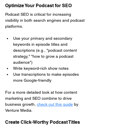
Optimize Your Podcast for SEO
Podcast SEO is critical for increasing 
visibility in both search engines and podcast 
platforms.
Use your primary and secondary 
keywords in episode titles and 
descriptions (e.g., "podcast content 
strategy," "how to grow a podcast 
audience")
Write keyword-rich show notes
Use transcriptions to make episodes 
more Google-friendly
For a more detailed look at how content 
marketing and SEO combine to drive 
business growth, 
check out this guide
by 
Venture Media.
Create Click-Worthy Podcast Titles