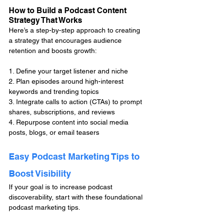
How to Build a Podcast Content 
Strategy That Works
Here’s a step-by-step approach to creating 
a strategy that encourages audience 
retention and boosts growth:
1. Define your target listener and niche
2. Plan episodes around high-interest 
keywords and trending topics
3. Integrate calls to action (CTAs) to prompt 
shares, subscriptions, and reviews
4. Repurpose content into social media 
posts, blogs, or email teasers
Easy Podcast Marketing Tips to 
Boost Visibility
If your goal is to increase podcast 
discoverability, start with these foundational 
podcast marketing tips.