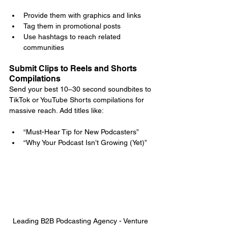
Provide them with graphics and links
Tag them in promotional posts
Use hashtags to reach related 
communities
Submit Clips to Reels and Shorts 
Compilations
Send your best 10–30 second soundbites to 
TikTok or YouTube Shorts compilations for 
massive reach. Add titles like:
“Must-Hear Tip for New Podcasters”
“Why Your Podcast Isn’t Growing (Yet)”
Leading B2B Podcasting Agency - Venture 