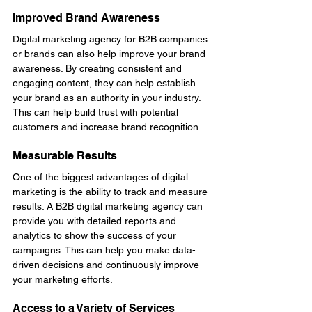
Improved Brand Awareness
Digital marketing agency for B2B companies 
or brands can also help improve your brand 
awareness. By creating consistent and 
engaging content, they can help establish 
your brand as an authority in your industry. 
This can help build trust with potential 
customers and increase brand recognition.
Measurable Results
One of the biggest advantages of digital 
marketing is the ability to track and measure 
results. A B2B digital marketing agency can 
provide you with detailed reports and 
analytics to show the success of your 
campaigns. This can help you make data-
driven decisions and continuously improve 
your marketing efforts.
Access to a Variety of Services