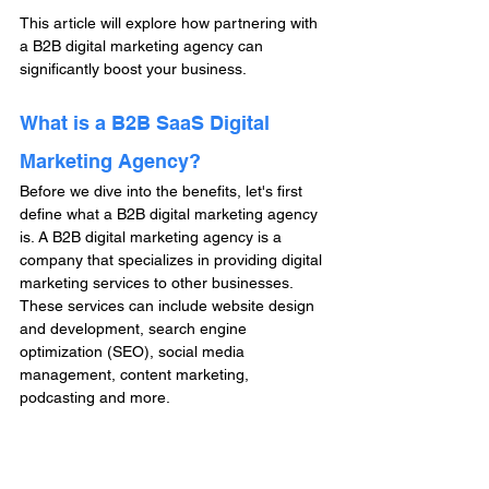
This article will explore how partnering with 
a B2B digital marketing agency can 
significantly boost your business.
What is a B2B SaaS Digital 
Marketing Agency?
Before we dive into the benefits, let's first 
define what a B2B digital marketing agency 
is. A B2B digital marketing agency is a 
company that specializes in providing digital 
marketing services to other businesses. 
These services can include website design 
and development, search engine 
optimization (SEO), social media 
management, content marketing, 
podcasting and more.