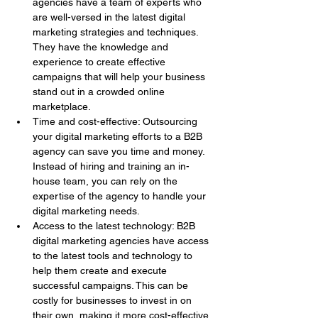
agencies have a team of experts who 
are well-versed in the latest digital 
marketing strategies and techniques. 
They have the knowledge and 
experience to create effective 
campaigns that will help your business 
stand out in a crowded online 
marketplace.
Time and cost-effective: Outsourcing 
your digital marketing efforts to a B2B 
agency can save you time and money. 
Instead of hiring and training an in-
house team, you can rely on the 
expertise of the agency to handle your 
digital marketing needs.
Access to the latest technology: B2B 
digital marketing agencies have access 
to the latest tools and technology to 
help them create and execute 
successful campaigns. This can be 
costly for businesses to invest in on 
their own, making it more cost-effective 