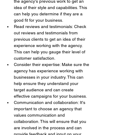
the agency's previous work to get an 
idea of their style and capabilities. This 
can help you determine if they are a 
good fit for your business.
Read reviews and testimonials: Check 
out reviews and testimonials from 
previous clients to get an idea of their 
experience working with the agency. 
This can help you gauge their level of 
customer satisfaction.
Consider their expertise: Make sure the 
agency has experience working with 
businesses in your industry. This can 
help ensure they understand your 
target audience and can create 
effective campaigns for your business.
Communication and collaboration: It's 
important to choose an agency that 
values communication and 
collaboration. This will ensure that you 
are involved in the process and can 
provide feedback and input on your 