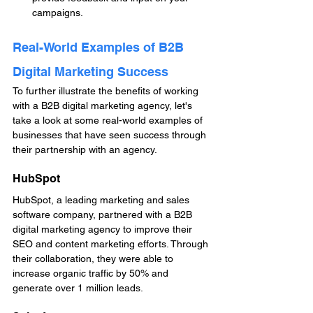
campaigns.
Real-World Examples of B2B 
Digital Marketing Success
To further illustrate the benefits of working 
with a B2B digital marketing agency, let's 
take a look at some real-world examples of 
businesses that have seen success through 
their partnership with an agency.
HubSpot
HubSpot, a leading marketing and sales 
software company, partnered with a B2B 
digital marketing agency to improve their 
SEO and content marketing efforts. Through 
their collaboration, they were able to 
increase organic traffic by 50% and 
generate over 1 million leads.