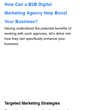
How Can a B2B Digital 
Marketing Agency Help Boost 
Your Business?
Having understood the potential benefits of 
working with such agencies, let's delve into 
how they can specifically enhance your 
business.
Targeted Marketing Strategies