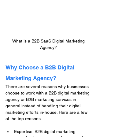
What is a B2B SaaS Digital Marketing 
Agency? 
Why Choose a B2B Digital 
Marketing Agency?
There are several reasons why businesses 
choose to work with a B2B digital marketing 
agency or B2B marketing services in 
general instead of handling their digital 
marketing efforts in-house. Here are a few 
of the top reasons:
Expertise: B2B digital marketing 