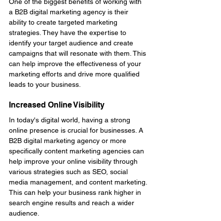
One of the biggest benefits of working with 
a B2B digital marketing agency is their 
ability to create targeted marketing 
strategies. They have the expertise to 
identify your target audience and create 
campaigns that will resonate with them. This 
can help improve the effectiveness of your 
marketing efforts and drive more qualified 
leads to your business.
Increased Online Visibility
In today's digital world, having a strong 
online presence is crucial for businesses. A 
B2B digital marketing agency or more 
specifically content marketing agencies can 
help improve your online visibility through 
various strategies such as SEO, social 
media management, and content marketing. 
This can help your business rank higher in 
search engine results and reach a wider 
audience.