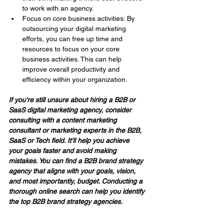
to work with an agency.
Focus on core business activities: By 
outsourcing your digital marketing 
efforts, you can free up time and 
resources to focus on your core 
business activities. This can help 
improve overall productivity and 
efficiency within your organization.
If you're still unsure about hiring a B2B or 
SaaS digital marketing agency, consider 
consulting with a content marketing 
consultant or marketing experts in the B2B, 
SaaS or Tech field. It'll help you achieve 
your goals faster and avoid making 
mistakes. You can find a B2B brand strategy 
agency that aligns with your goals, vision, 
and most importantly, budget. Conducting a 
thorough online search can help you identify 
the top B2B brand strategy agencies.