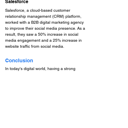
Salesforce
Salesforce, a cloud-based customer 
relationship management (CRM) platform, 
worked with a B2B digital marketing agency 
to improve their social media presence. As a 
result, they saw a 50% increase in social 
media engagement and a 25% increase in 
website traffic from social media.
Conclusion
In today's digital world, having a strong 
online presence is crucial for the success of 
any business. By working with a B2B digital 
marketing agency, you can access the 
expertise, technology, and resources 
needed to boost your business and stand 
out in a crowded marketplace. Consider 
partnering with a B2B digital marketing 
agency today and see the positive impact it 
can have on your business.