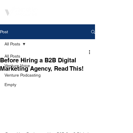
Post
All Posts
All Posts
Before Hiring a B2B Digital
Venture Voice
Marketing Agency, Read This!
Venture Podcasting
Empty