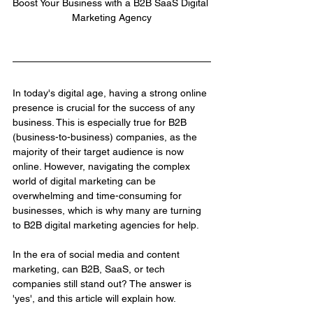
Boost Your Business with a B2B SaaS Digital 
Marketing Agency
In today's digital age, having a strong online 
presence is crucial for the success of any 
business. This is especially true for B2B 
(business-to-business) companies, as the 
majority of their target audience is now 
online. However, navigating the complex 
world of digital marketing can be 
overwhelming and time-consuming for 
businesses, which is why many are turning 
to B2B digital marketing agencies for help.
In the era of social media and content 
marketing, can B2B, SaaS, or tech 
companies still stand out? The answer is 
'yes', and this article will explain how.