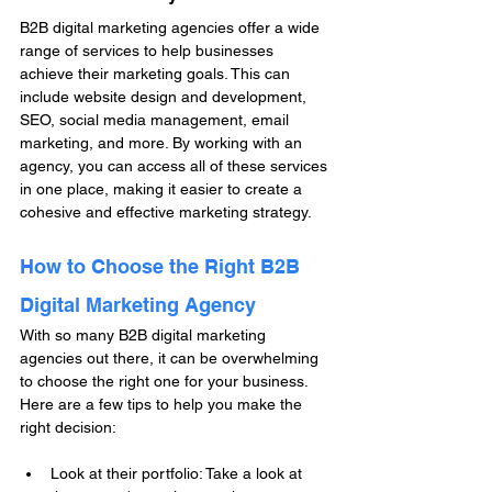
B2B digital marketing agencies offer a wide 
range of services to help businesses 
achieve their marketing goals. This can 
include website design and development, 
SEO, social media management, email 
marketing, and more. By working with an 
agency, you can access all of these services 
in one place, making it easier to create a 
cohesive and effective marketing strategy.
How to Choose the Right B2B 
Digital Marketing Agency
With so many B2B digital marketing 
agencies out there, it can be overwhelming 
to choose the right one for your business. 
Here are a few tips to help you make the 
right decision:
Look at their portfolio: Take a look at 