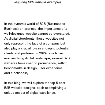
Inspiring B2B website examples
In the dynamic world of B2B (Business-to-
Business) enterprises, the importance of a 
well-designed website cannot be overstated. 
As digital storefronts, these websites not 
only represent the face of a company but 
also play a crucial role in engaging potential 
clients and partners. In 2024, amidst an 
ever-evolving digital landscape, several B2B 
websites have risen to prominence, setting 
benchmarks in design, user experience, 
and functionality.
In this blog, we will explore the top 5 best 
B2B website designs, each exemplifying a 
unique aspect of digital excellence.