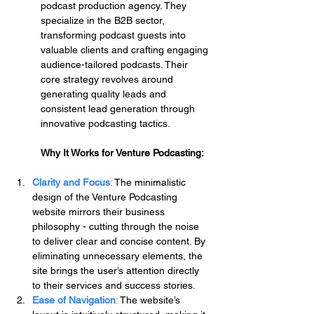
podcast production agency. They 
specialize in the B2B sector, 
transforming podcast guests into 
valuable clients and crafting engaging 
audience-tailored podcasts. Their 
core strategy revolves around 
generating quality leads and 
consistent lead generation through 
innovative podcasting tactics.
Why It Works for Venture Podcasting:
Clarity and Focus
: 
The minimalistic 
design of the Venture Podcasting 
website mirrors their business 
philosophy - cutting through the noise 
to deliver clear and concise content. By 
eliminating unnecessary elements, the 
site brings the user’s attention directly 
to their services and success stories.
Ease of Navigation
:
 The website’s 