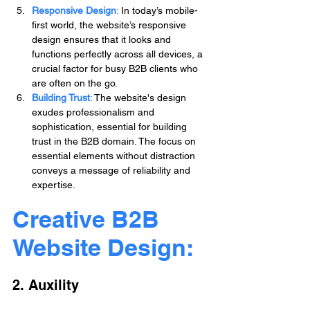
Responsive Design
:
 In today’s mobile-
first world, the website’s responsive 
design ensures that it looks and 
functions perfectly across all devices, a 
crucial factor for busy B2B clients who 
are often on the go.
Building Trust
: 
The website's design 
exudes professionalism and 
sophistication, essential for building 
trust in the B2B domain. The focus on 
essential elements without distraction 
conveys a message of reliability and 
expertise.
Creative B2B 
Website Design: 
2. Auxility