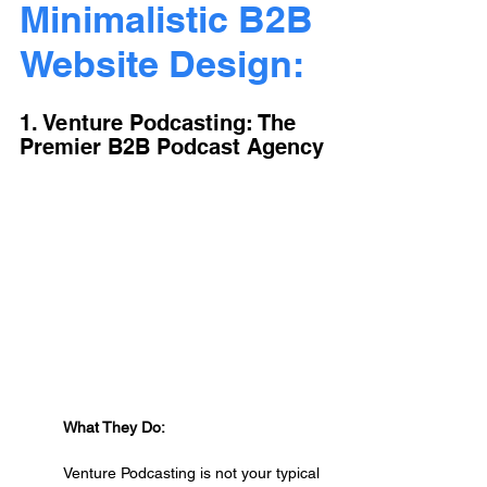
Minimalistic B2B 
Website Design:
1. Venture Podcasting: The 
Premier B2B Podcast Agency
What They Do:
Venture Podcasting is not your typical 