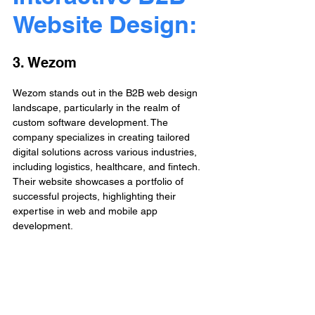
Website Design: 
3. Wezom
Wezom stands out in the B2B web design 
landscape, particularly in the realm of 
custom software development. The 
company specializes in creating tailored 
digital solutions across various industries, 
including logistics, healthcare, and fintech. 
Their website showcases a portfolio of 
successful projects, highlighting their 
expertise in web and mobile app 
development.