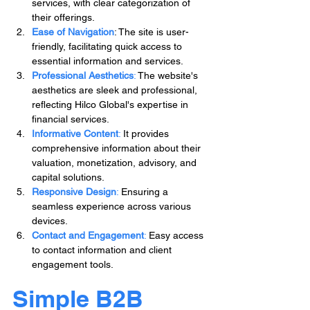
services, with clear categorization of 
their offerings.
Ease of Navigation
: The site is user-
friendly, facilitating quick access to 
essential information and services.
Professional Aesthetics
: 
The website's 
aesthetics are sleek and professional, 
reflecting Hilco Global's expertise in 
financial services.
Informative Content
:
 It provides 
comprehensive information about their 
valuation, monetization, advisory, and 
capital solutions.
Responsive Design
:
 Ensuring a 
seamless experience across various 
devices.
Contact and Engagement
: 
Easy access 
to contact information and client 
engagement tools.
Simple B2B 