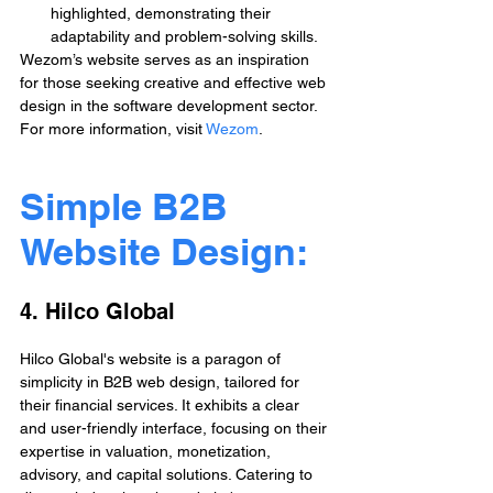
highlighted, demonstrating their 
adaptability and problem-solving skills.
Wezom’s website serves as an inspiration 
for those seeking creative and effective web 
design in the software development sector. 
For more information, visit 
Wezom
.
Simple B2B 
Website Design: 
4. Hilco Global
Hilco Global's website is a paragon of 
simplicity in B2B web design, tailored for 
their financial services. It exhibits a clear 
and user-friendly interface, focusing on their 
expertise in valuation, monetization, 
advisory, and capital solutions. Catering to 