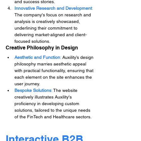
and success stories.
Innovative Research and Development
: 
The company's focus on research and 
analysis is creatively showcased, 
underlining their commitment to 
delivering market-aligned and client-
focused solutions.
Creative Philosophy in Design
Aesthetic and Function
:
 Auxility’s design 
philosophy marries aesthetic appeal 
with practical functionality, ensuring that 
each element on the site enhances the 
user journey.
Bespoke Solutions
:
 The website 
creatively illustrates Auxility's 
proficiency in developing custom 
solutions, tailored to the unique needs 
of the FinTech and Healthcare sectors.
Interactive B2B 