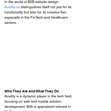
In the world of B2B website design, 
Auxility.ca
 distinguishes itself not just for its 
functionality but also for its creative flair, 
especially in the FinTech and Healthcare 
sectors.
Who They Are and What They Do
Auxility is a dynamic player in the tech field, 
focusing on web and mobile solution 
development. With a specialized interest in 