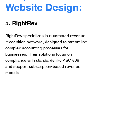
Website Design: 
5. RightRev
RightRev specializes in automated revenue 
recognition software, designed to streamline 
complex accounting processes for 
businesses. Their solutions focus on 
compliance with standards like ASC 606 
and support subscription-based revenue 
models. 