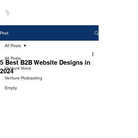
Post
All Posts
All Posts
5 Best B2B Website Designs in
Venture Voice
2024
Venture Podcasting
Empty