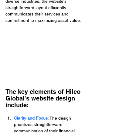
diverse industries, the website's 
straightforward layout efficiently 
communicates their services and 
commitment to maximizing asset value.
The key elements of Hilco 
Global's website design 
include:
Clarity and Focus
: 
The design 
prioritizes straightforward 
communication of their financial 