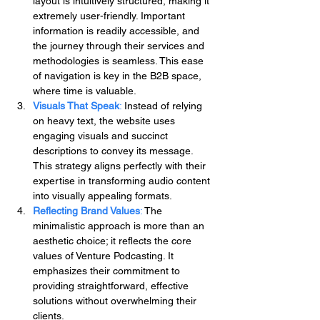
layout is intuitively structured, making it 
extremely user-friendly. Important 
information is readily accessible, and 
the journey through their services and 
methodologies is seamless. This ease 
of navigation is key in the B2B space, 
where time is valuable.
Visuals That Speak
: 
Instead of relying 
on heavy text, the website uses 
engaging visuals and succinct 
descriptions to convey its message. 
This strategy aligns perfectly with their 
expertise in transforming audio content 
into visually appealing formats.
Reflecting Brand Values
:
 The 
minimalistic approach is more than an 
aesthetic choice; it reflects the core 
values of Venture Podcasting. It 
emphasizes their commitment to 
providing straightforward, effective 
solutions without overwhelming their 
clients.