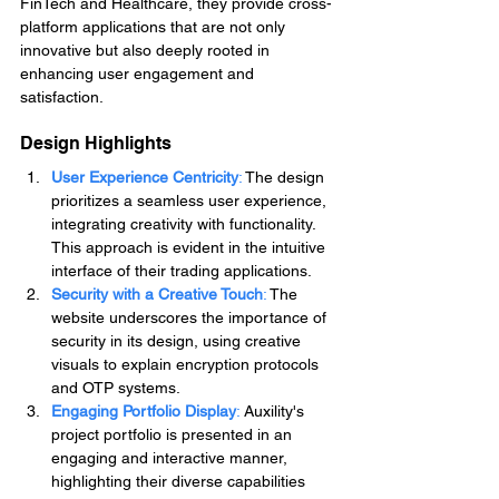
FinTech and Healthcare, they provide cross-
platform applications that are not only 
innovative but also deeply rooted in 
enhancing user engagement and 
satisfaction.
Design Highlights
User Experience Centricity
:
 The design 
prioritizes a seamless user experience, 
integrating creativity with functionality. 
This approach is evident in the intuitive 
interface of their trading applications.
Security with a Creative Touch
: 
The 
website underscores the importance of 
security in its design, using creative 
visuals to explain encryption protocols 
and OTP systems.
Engaging Portfolio Display
: 
Auxility's 
project portfolio is presented in an 
engaging and interactive manner, 
highlighting their diverse capabilities 