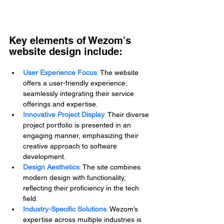
Key elements of Wezom's 
website design include:
User Experience Focus
:
 The website 
offers a user-friendly experience, 
seamlessly integrating their service 
offerings and expertise.
Innovative Project Display
:
 Their diverse 
project portfolio is presented in an 
engaging manner, emphasizing their 
creative approach to software 
development.
Design Aesthetics
:
 The site combines 
modern design with functionality, 
reflecting their proficiency in the tech 
field.
Industry-Specific Solutions
:
 Wezom’s 
expertise across multiple industries is 